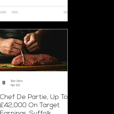
Tom Ginn
Apr 22
Chef De Partie, Up To
£42,000 On Target
Earnings, Suffolk