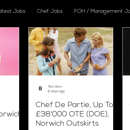
atest Jobs
Chef Jobs
FOH / Management J
Tom Ginn
6 days ago
Chef De Partie, Up To
orwich
£38'000 OTE (DOE),
Norwich Outskirts