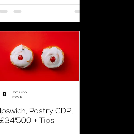
Tom Ginn
May 12
Ipswich, Pastry CDP,
£34'500 + Tips