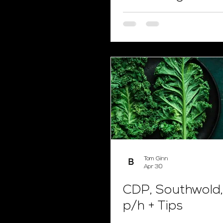
Tom Ginn
Apr 30
CDP, Southwold,
p/h + Tips