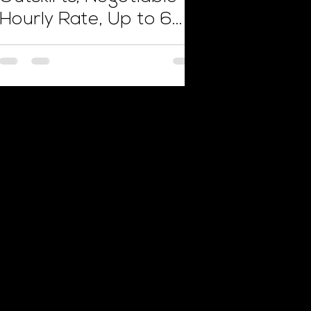
Hourly Rate, Up to 6
Weeks Work