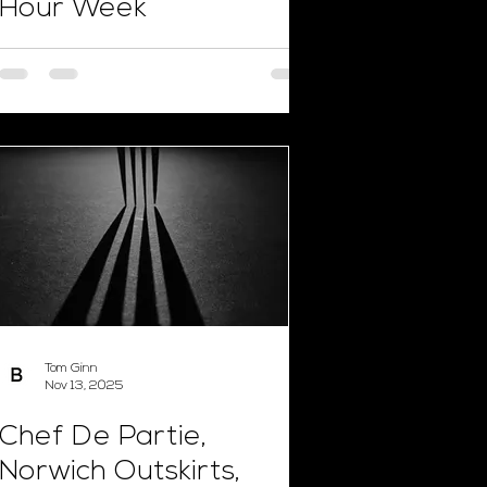
Hour Week
Tom Ginn
Nov 13, 2025
Chef De Partie,
Norwich Outskirts,