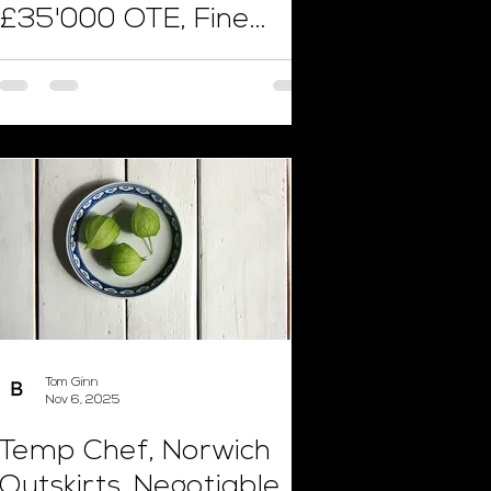
£35'000 OTE, Fine
Dining
Tom Ginn
Nov 6, 2025
Temp Chef, Norwich
Outskirts, Negotiable