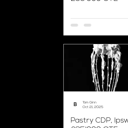
Tom Ginn
Oct 21, 2025
Pastry CDP, Ipsw