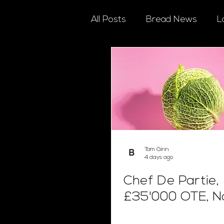
All Posts
Bread News
L
Tom Ginn
4 days ago
Chef De Partie,
£35'000 OTE, N