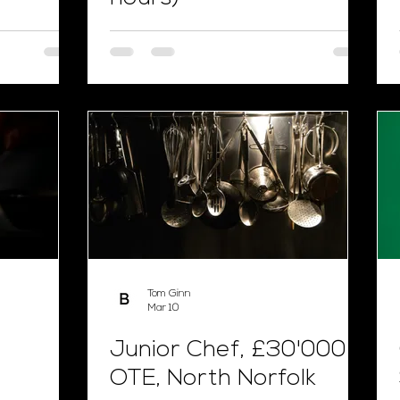
Tom Ginn
Mar 10
Junior Chef, £30'000
OTE, North Norfolk