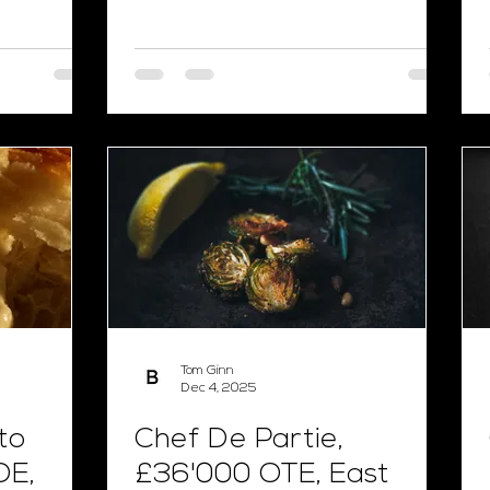
Tom Ginn
Dec 4, 2025
to
Chef De Partie,
OE,
£36'000 OTE, East