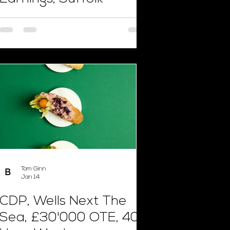
Tom Ginn
Jan 14
CDP, Wells Next The
Sea, £30'000 OTE, 40