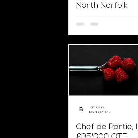
North Norfolk
Tom Ginn
Nov 6, 2025
Chef de Partie, 
£35'000 OTE