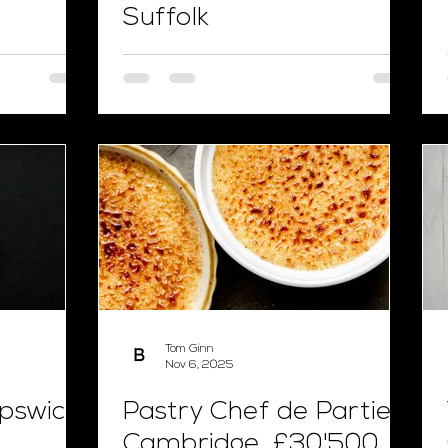
Suffolk
Tom Ginn
Nov 6, 2025
Ipswich,
Pastry Chef de Partie,
Cambridge, £30'500,