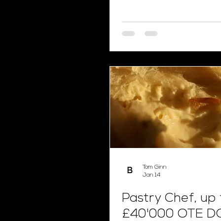
Tom Ginn
Jan 14
Pastry Chef, up 
£40'000 OTE D