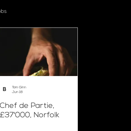
obs
Tom Ginn
Jun 18
Chef de Partie,
£37'000, Norfolk