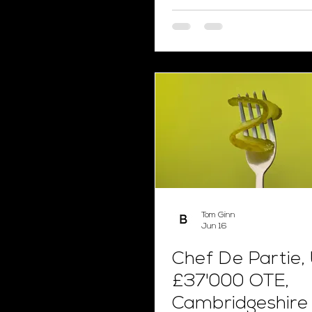
Tom Ginn
Jun 16
Chef De Partie,
£37'000 OTE,
Cambridgeshire