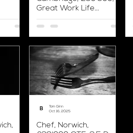
Great Work Life
Balance
Tom Ginn
Oct 16, 2025
ich,
Chef, Norwich,