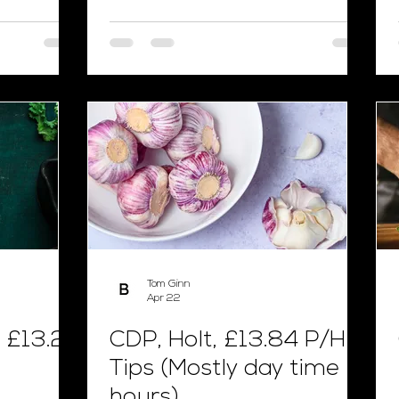
Tom Ginn
Apr 22
 £13.24
CDP, Holt, £13.84 P/H +
Tips (Mostly day time
hours)