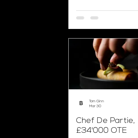
Tom Ginn
Mar 30
Chef De Partie,
£34'000 OTE