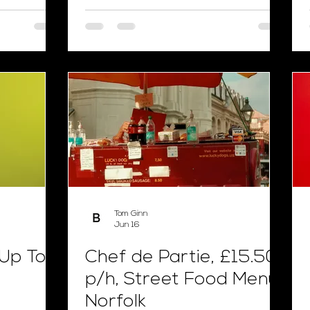
Tom Ginn
Jun 16
 Up To
Chef de Partie, £15.50
p/h, Street Food Menu,
Norfolk