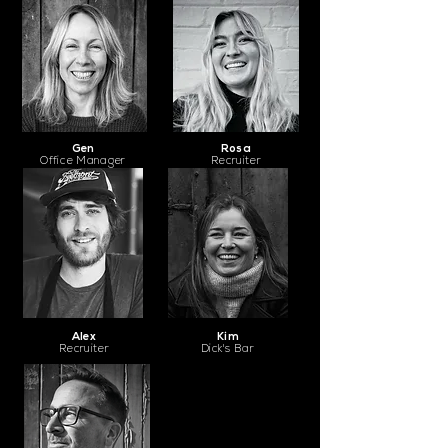
Gen
Rosa
Office Manager
Recruiter
Alex
Kim
Recruiter
Dick's Bar