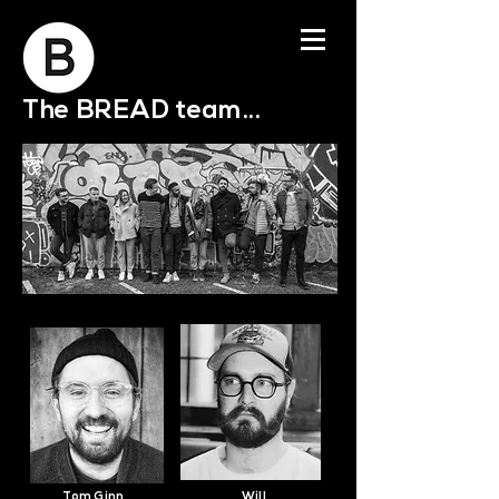
The BREAD team...
Tom Ginn
Will