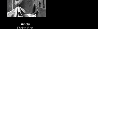
Andy
Dick's Bar
CONTACT
hello@bread-hospitality.co.uk
01603 957603
​Bread Hospitality, 17 Bedford
Street, Norwich, NR2 1AR
Created by Bread Creative © 2021 by
Bread Hospitality Ltd. Company Reg
13190835