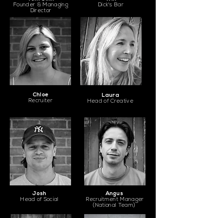
Founder & Managing
Dick's Bar
Director
Chloe
Laura
Recruiter
Head of Creative
Josh
Angus
Head of Social
Recruitment Manager
(National Team)