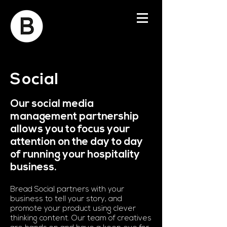
Social
Our social media
management partnership
allows you to focus your
attention on the day to day
of running your hospitality
business.
Bread Social partners with your
business to tell your story, and
promote your product using clever
thinking content. Our team of creatives