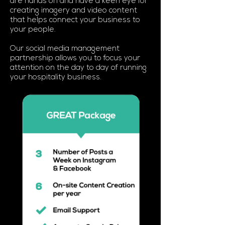
are hands on and have a keen eye for
creating imagery and video content
that helps connect your business to
your people.
Our social media management
partnership allows you to focus your
attention on the day to day of running
your hospitality business.