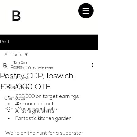
Post
All Posts
Tom Ginn
All Posts
Oct 21, 2025
1 min read
Pastry CDP, Ipswich,
Bread News
£35'000 OTE
Latest Jobs
£35,000 on target earnings 
Chef Jobs
45 hour contract 
FOH / Management Jobs
All straight shifts 
Fantastic kitchen garden! 
We’re on the hunt for a superstar 