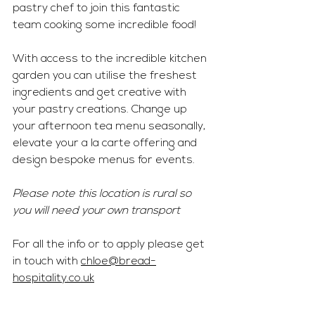
pastry chef to join this fantastic 
team cooking some incredible food!
With access to the incredible kitchen 
garden you can utilise the freshest 
ingredients and get creative with 
your pastry creations. Change up 
your afternoon tea menu seasonally, 
elevate your a la carte offering and 
design bespoke menus for events. 
Please note this location is rural so 
you will need your own transport 
For all the info or to apply please get 
in touch with 
chloe@bread-
hospitality.co.uk