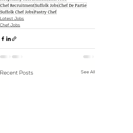
Chef Recruitment
Suffolk Jobs
Chef De Partie
Suffolk Chef Jobs
Pastry Chef
Latest Jobs
Chef Jobs
See All
Recent Posts