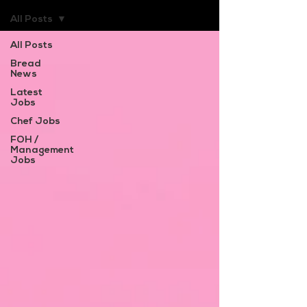
All Posts
All Posts
Bread
News
Latest
Jobs
Chef Jobs
FOH /
Management
Jobs