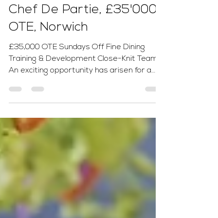
Tom Ginn
2 days ago
1 min read
Chef De Partie, £35'000
OTE, Norwich
£35,000 OTE Sundays Off Fine Dining
Training & Development Close-Knit Team
An exciting opportunity has arisen for a
passionate and career-focused Chef de
Partie to join an ambitious fine dining
kitchen dedicated to producing exceptional
seasonal dishes using the very best local
ingredients. This is the perfect role for a
chef looking to develop their skills in an
award-winning environment. Previous
experience in a fresh food, fine dining
kitchen is essential, while ongo