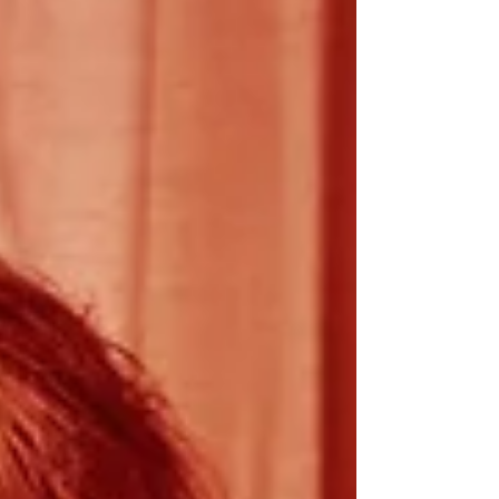
across events, sponsorships and
commercial activities. You'll oversee the
full sales journey, from enquiry through to
delivery, ensur