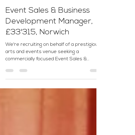
Tom Ginn
2 days ago
1 min read
Event Sales & Business
Development Manager,
£33'315, Norwich
We're recruiting on behalf of a prestigious
arts and events venue seeking a
commercially focused Event Sales &
Business Development Manager to drive
venue hire, corporate events and
commercial partnerships. Working closely
with senior leadership, you'll identify new
business opportunities, build lasting client
relationships and maximise revenue