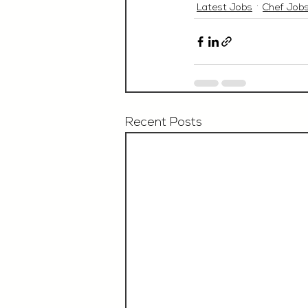
Latest Jobs
Chef Job
Recent Posts