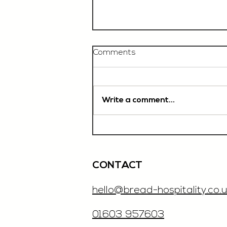
Comments
Write a comment...
Chef De Partie, £35'000
OTE, Norwich
CONTACT
hello@bread-hospitality.co.u
01603 957603