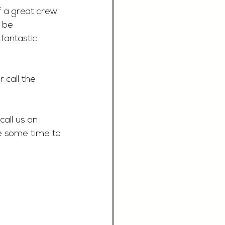
f a great crew 
 be 
fantastic 
r call the 
call us on 
e some time to 