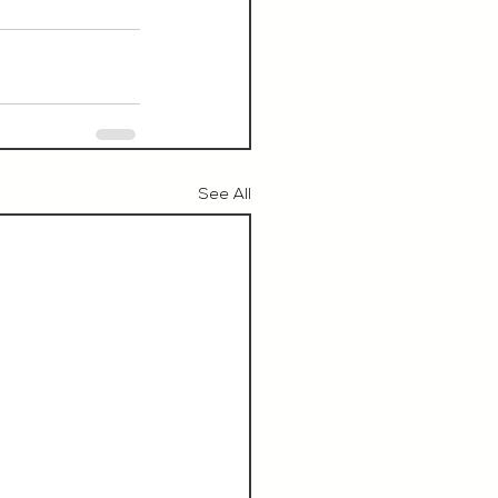
See All