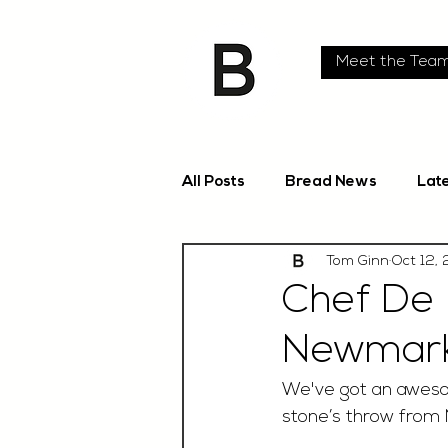
Meet the Tea
All Posts
Bread News
Lat
Tom Ginn
Oct 12,
Chef De 
Newmar
We've got an awesom
stone’s throw from