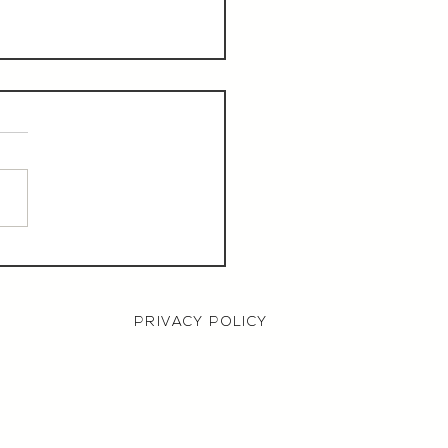
aurant Manager,
000 OTE, Norwich
PRIVACY POLICY