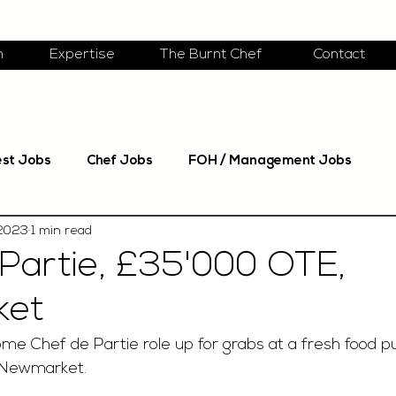
m
Expertise
The Burnt Chef
Contact
est Jobs
Chef Jobs
FOH / Management Jobs
 2023
1 min read
Partie, £35'000 OTE,
ket
e Chef de Partie role up for grabs at a fresh food pu
 Newmarket.