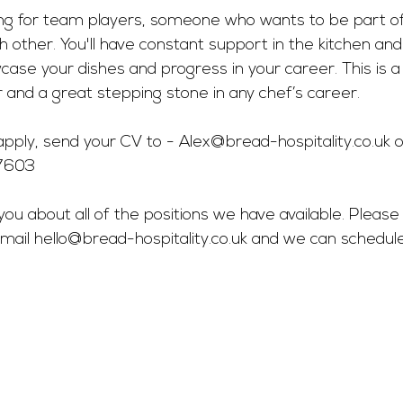
king for team players, someone who wants to be part o
h other. You'll have constant support in the kitchen and
se your dishes and progress in your career. This is a 
 and a great stepping stone in any chef’s career.
pply, send your CV to - 
Alex@bread-hospitality.co.uk
 o
57603
you about all of the positions we have available. Please 
mail 
hello@bread-hospitality.co.uk
 and we can schedul