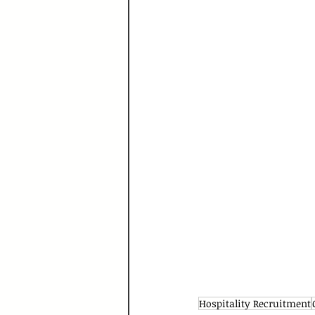
Hospitality Recruitment