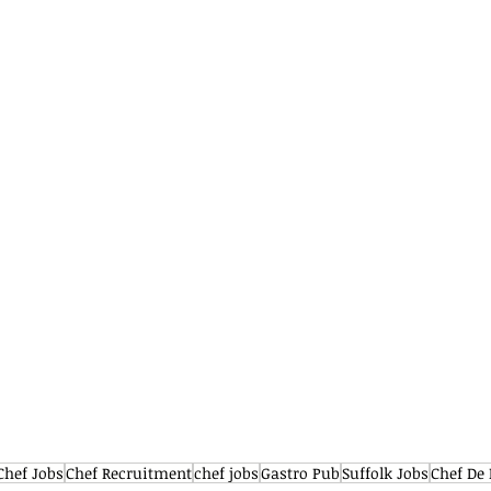
Chef Jobs
Chef Recruitment
chef jobs
Gastro Pub
Suffolk Jobs
Chef De 