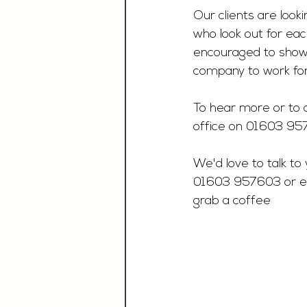
Our clients are loo
who look out for eac
encouraged to showca
company to work for
To hear more or to a
office on 01603 9
We'd love to talk to 
01603 957603 or e
grab a coffee