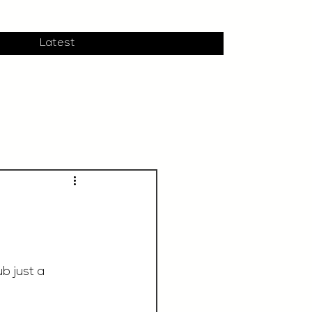
Latest
b just a 