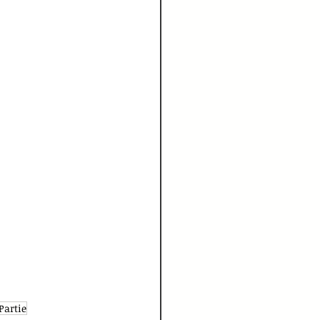
Partie