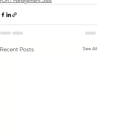
FOH / Management Jobs
See All
Recent Posts