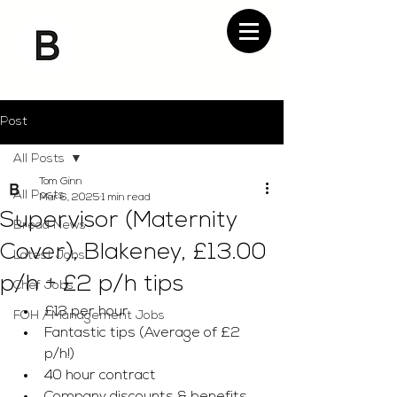
Post
All Posts
Tom Ginn
All Posts
Mar 6, 2025
1 min read
Supervisor (Maternity
Bread News
Cover), Blakeney, £13.00
Latest Jobs
p/h + £2 p/h tips
Chef Jobs
£13 per hour 
FOH / Management Jobs
Fantastic tips (Average of £2 
p/h!)
40 hour contract 