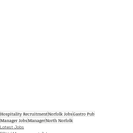
Hospitality Recruitment
Norfolk Jobs
Gastro Pub
Manager Jobs
Manager
North Norfolk
Latest Jobs