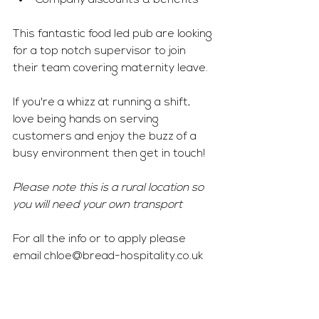
Company discounts & benefits 
This fantastic food led pub are looking 
for a top notch supervisor to join 
their team covering maternity leave. 
If you're a whizz at running a shift, 
love being hands on serving 
customers and enjoy the buzz of a 
busy environment then get in touch! 
Please note this is a rural location so 
you will need your own transport 
For all the info or to apply please 
email 
chloe@bread-hospitality.co.uk