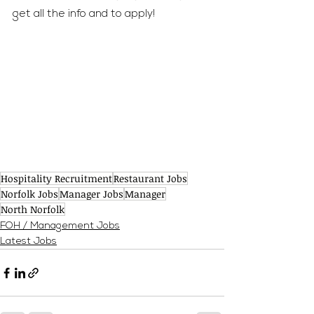
get all the info and to apply!
Hospitality Recruitment
Restaurant Jobs
Norfolk Jobs
Manager Jobs
Manager
North Norfolk
FOH / Management Jobs
Latest Jobs