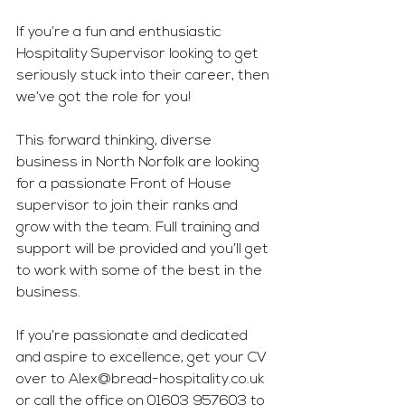
If you’re a fun and enthusiastic 
Hospitality Supervisor looking to get 
seriously stuck into their career, then 
we’ve got the role for you!
This forward thinking, diverse 
business in North Norfolk are looking 
for a passionate Front of House 
supervisor to join their ranks and 
grow with the team. Full training and 
support will be provided and you’ll get 
to work with some of the best in the 
business.
If you’re passionate and dedicated 
and aspire to excellence, get your CV 
over to 
Alex@bread-hospitality.co.uk
or call the office on 01603 957603 to 