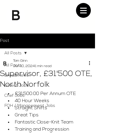
Post
All Posts
Tom Ginn
All Posts
Jun 10, 2024
1 min read
Supervisor, £31'500 OTE,
Bread News
North Norfolk
Latest Jobs
£31,500.00 Per Annum OTE
Chef Jobs
40 Hour Weeks
FOH / Management Jobs
Straight Shifts
Great Tips
Fantastic Close-Knit Team
Training and Progression