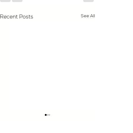
See All
Recent Posts