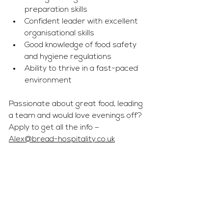
preparation skills
Confident leader with excellent 
organisational skills
Good knowledge of food safety 
and hygiene regulations
Ability to thrive in a fast-paced 
environment
Passionate about great food, leading 
a team and would love evenings off? 
Apply to get all the info – 
Alex@bread-hospitality.co.uk