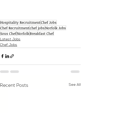
Hospitality Recruitment
Chef Jobs
Chef Recruitment
chef jobs
Norfolk Jobs
Sous Chef
Norfolk
Breakfast Chef
Latest Jobs
Chef Jobs
See All
Recent Posts