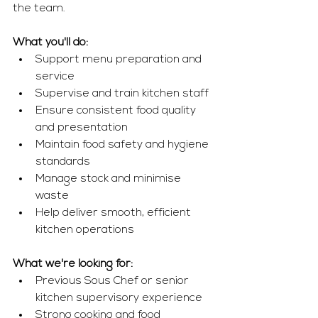
the team.
What you'll do:
Support menu preparation and 
service
Supervise and train kitchen staff
Ensure consistent food quality 
and presentation
Maintain food safety and hygiene 
standards
Manage stock and minimise 
waste
Help deliver smooth, efficient 
kitchen operations
What we're looking for:
Previous Sous Chef or senior 
kitchen supervisory experience
Strong cooking and food 