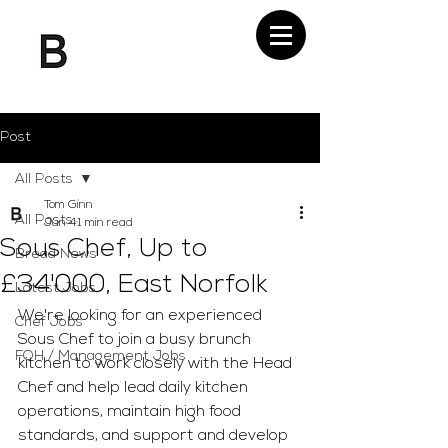
Post
All Posts
Tom Ginn
All Posts
Jun 4
1 min read
Sous Chef, Up to
Bread News
£34'000, East Norfolk
Latest Jobs
We're looking for an experienced 
Chef Jobs
Sous Chef to join a busy brunch 
FOH / Management Jobs
kitchen to work closely with the Head 
Chef and help lead daily kitchen 
operations, maintain high food 
standards, and support and develop 