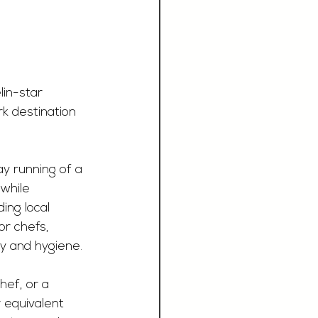
in-star 
k destination 
y running of a 
while 
ing local 
or chefs, 
ty and hygiene.
hef, or a 
 equivalent 