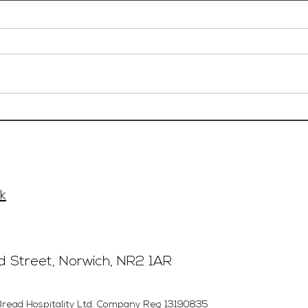
Event Sales & Business
Rest
Development Manager,
£40'
£33'315, Norwich
k
rd Street, Norwich, NR2 1AR
Bread Hospitality Ltd. Company Reg 13190835