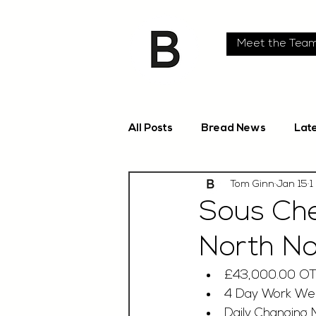
Meet the Tea
All Posts
Bread News
Lat
Tom Ginn
Jan 15
1
Sous Che
North No
£43,000.00 O
4 Day Work We
Daily Changing