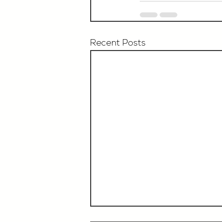
Recent Posts