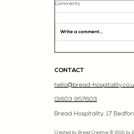
Comments
Write a comment...
Chef De Partie, £35'000
OTE, Norwich
CONTACT
hello@bread-hospitality.co.u
01603 957603
​Bread Hospitality, 17 Bedfo
Created by Bread Creative © 2021 by 