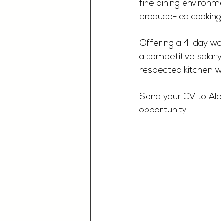
fine dining environm
produce-led cooking
Offering a 4-day wor
a competitive salary.
respected kitchen wh
Send your CV to 
Al
opportunity.