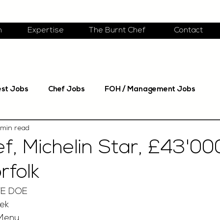
m
Expertise
The Burnt Chef
Contact
est Jobs
Chef Jobs
FOH / Management Jobs
 min read
f, Michelin Star, £43'00
rfolk
TE DOE
ek
 Menu