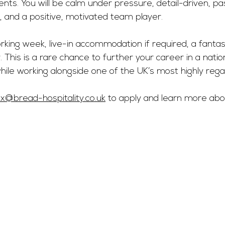
ents. You will be calm under pressure, detail-driven, p
, and a positive, motivated team player.
king week, live-in accommodation if required, a fantast
 This is a rare chance to further your career in a nation
ile working alongside one of the UK’s most highly rega
ex@bread-hospitality.co.uk
 to apply and learn more abo