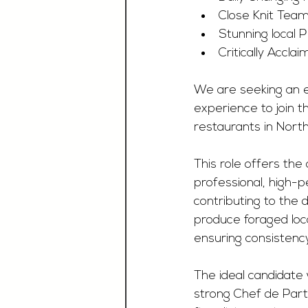
Close Knit Tea
Stunning local 
Critically Accl
We are seeking an e
experience to join t
restaurants in North
This role offers the
professional, high-p
contributing to the
produce foraged local
ensuring consistency
The ideal candidate 
strong Chef de Parti