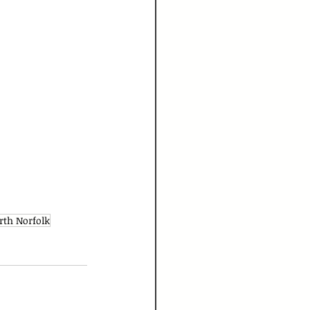
rth Norfolk