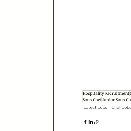
Hospitality Recruitment
Sous Chef
Junior Sous Ch
Latest Jobs
Chef Job