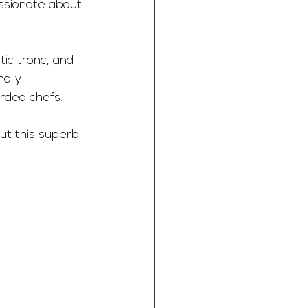
assionate about 
ic tronc, and 
ally 
rded chefs.
ut this superb 