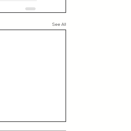
See All