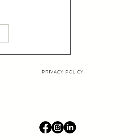
aurant Manager,
000 OTE, Norwich
PRIVACY POLICY