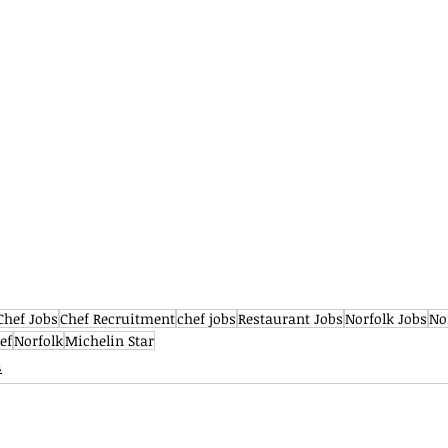
Chef Jobs
Chef Recruitment
chef jobs
Restaurant Jobs
Norfolk Jobs
No
ef
Norfolk
Michelin Star
s