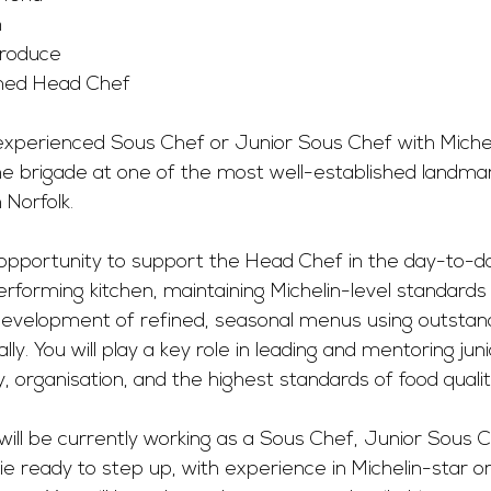
m
Produce
aimed Head Chef
xperienced Sous Chef or Junior Sous Chef with Michel
he brigade at one of the most well-established landmar
 Norfolk.
 opportunity to support the Head Chef in the day-to-da
erforming kitchen, maintaining Michelin-level standards 
 development of refined, seasonal menus using outstand
ly. You will play a key role in leading and mentoring juni
, organisation, and the highest standards of food quali
will be currently working as a Sous Chef, Junior Sous C
e ready to step up, with experience in Michelin-star or