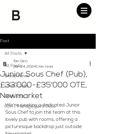
Post
All Posts
Tom Ginn
All Posts
Jan 24, 2024
1 min read
Junior Sous Chef (Pub),
Bread News
£33'000-£35'000 OTE,
Latest Jobs
Newmarket
Chef Jobs
We're seeking a dedicated Junior 
FOH / Management Jobs
Sous Chef to join the team at this 
lovely pub with rooms, offering a 
picturesque backdrop just outside 