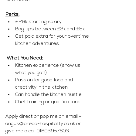
Newmarket.
Perks:
£29k starting salary.
Bag tips between £3k and £5k
Get paid extra for your overtime 
kitchen adventures.
What You Need:
Kitchen experience (show us 
what you got!).
Passion for good food and 
creativity in the kitchen.
Can handle the kitchen hustle!
Chef training or qualifications.
Apply direct or pop me an email – 
angus@bread-hospitality.co.uk
 or 
give me a call 01603957603.