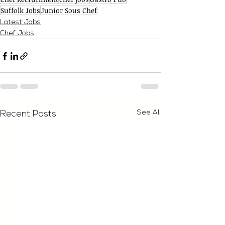
Suffolk Jobs
Junior Sous Chef
Latest Jobs
Chef Jobs
See All
Recent Posts