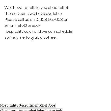
We'd love to talk to you about all of 
the positions we have available. 
Please call us on 01603 957603 or 
email 
hello@bread-
hospitality.co.uk
 and we can schedule 
some time to grab a coffee.
Hospitality Recruitment
Chef Jobs
Chef Recruitment
chef jobs
Gastro Pub