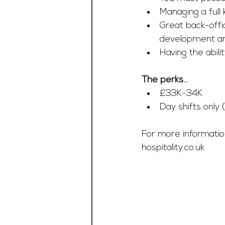
Managing a full
Great back-off
development an
Having the abili
The perks…
£33K-34K 
Day shifts only
For more information
hospitality.co.uk