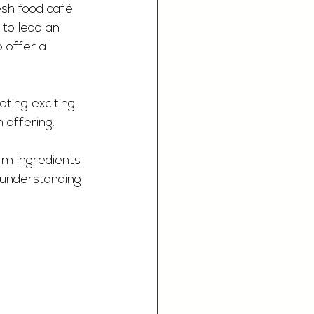
esh food café 
 to lead an 
 offer a 
ating exciting 
 offering. 
rm ingredients 
 understanding 