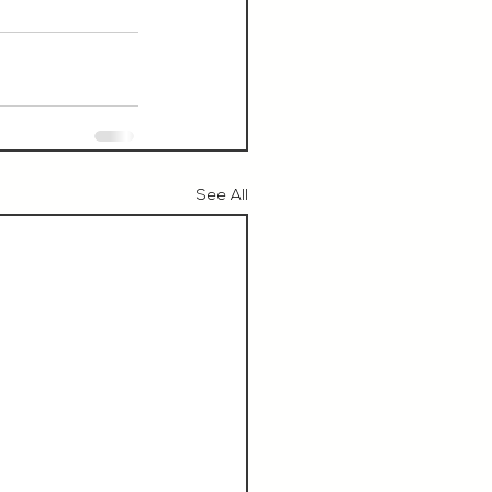
See All