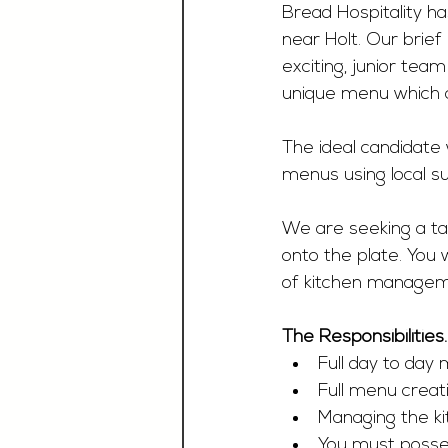
Bread Hospitality ha
near Holt. Our brief
exciting, junior tea
unique menu which c
The ideal candidate 
menus using local su
We are seeking a tal
onto the plate. You 
of kitchen manageme
The Responsibilities
Full day to day
Full menu creat
Managing the ki
You must possess