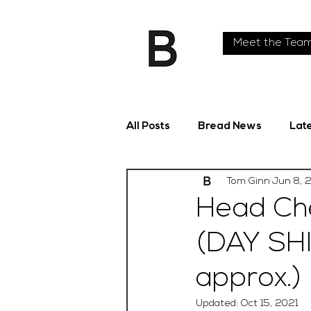
Meet the Tea
All Posts
Bread News
Lat
Tom Ginn
Jun 8, 
Head Che
(DAY SH
approx.)
Updated:
Oct 15, 2021