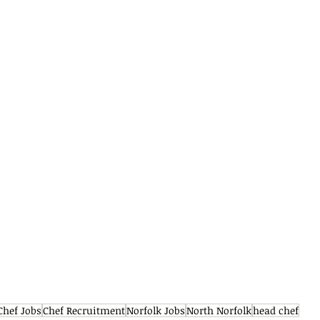
Chef Jobs
Chef Recruitment
Norfolk Jobs
North Norfolk
head chef