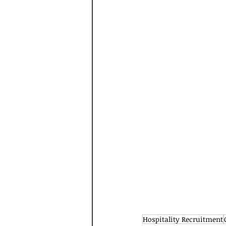
Hospitality Recruitment