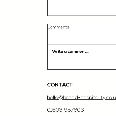
Comments
Write a comment...
Chef De Partie, £35'000
OTE, Norwich
CONTACT
hello@bread-hospitality.co.u
01603 957603