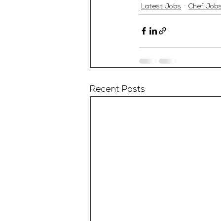
Latest Jobs
Chef Job
Recent Posts