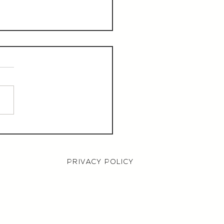
aurant Manager,
000 OTE, Norwich
PRIVACY POLICY