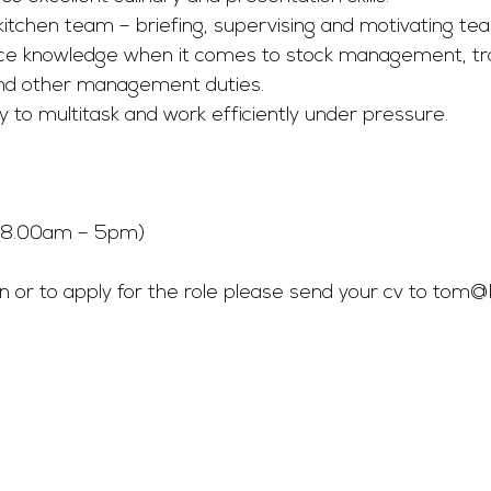
 kitchen team – briefing, supervising and motivating 
ice knowledge when it comes to stock management, tra
d other management duties. 
ty to multitask and work efficiently under pressure. 
 (8.00am – 5pm) 
 or to apply for the role please send your cv to 
tom@