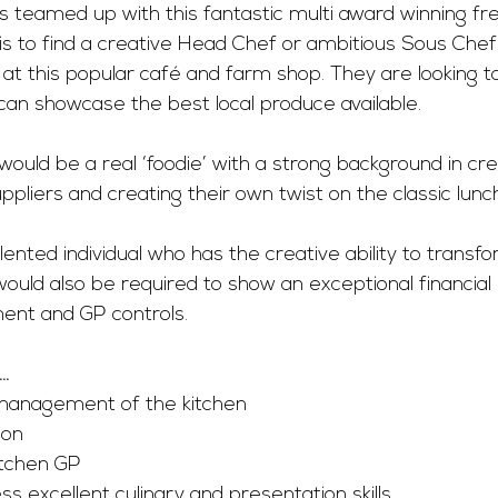
s teamed up with this fantastic multi award winning fr
 is to find a creative Head Chef or ambitious Sous Chef
m at this popular café and farm shop. They are looking to
an showcase the best local produce available. 
would be a real ‘foodie’ with a strong background in cre
ppliers and creating their own twist on the classic lunch
ented individual who has the creative ability to transfo
would also be required to show an exceptional financial
nt and GP controls. 
….
 management of the kitchen
ion
tchen GP 
 excellent culinary and presentation skills. 