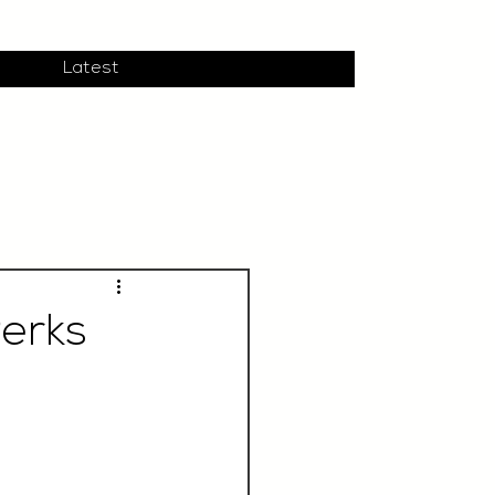
Latest
Perks