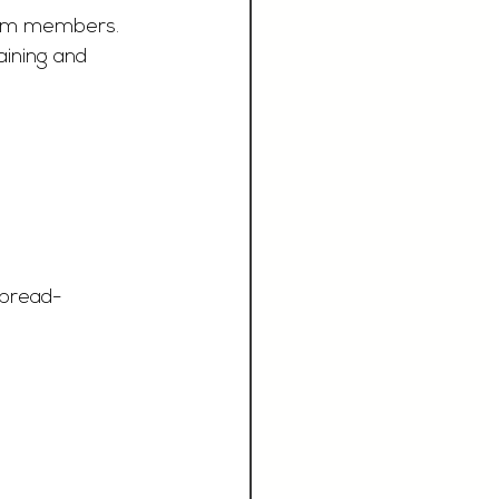
team members. 
ining and 
bread-