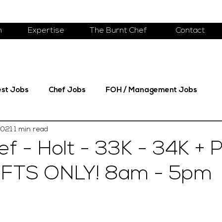
m
Expertise
The Burnt Chef
Contact
est Jobs
Chef Jobs
FOH / Management Jobs
2021
1 min read
f - Holt - 33K - 34K + 
IFTS ONLY! 8am - 5pm