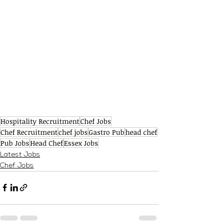
Hospitality Recruitment
Chef Jobs
Chef Recruitment
chef jobs
Gastro Pub
head chef
Pub Jobs
Head Chef
Essex Jobs
Latest Jobs
Chef Jobs