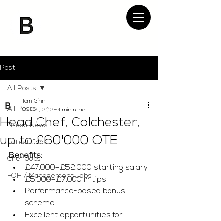
Post
All Posts
Tom Ginn
All Posts
Oct 21, 2025
1 min read
Head Chef, Colchester,
Bread News
up to £60'000 OTE
Latest Jobs
Benefits:
Chef Jobs
£47,000–£52,000 starting salary
FOH / Management Jobs
£5,000–£7,000 in tips
Performance-based bonus 
scheme
Excellent opportunities for 