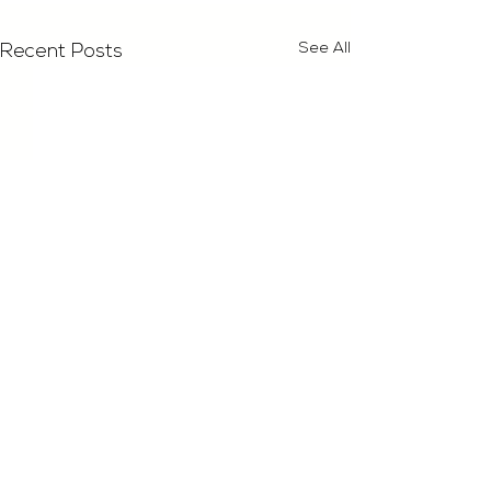
See All
Recent Posts