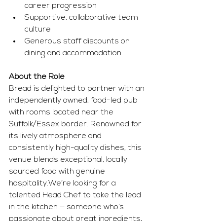
career progression
Supportive, collaborative team 
culture
Generous staff discounts on 
dining and accommodation
About the Role
Bread is delighted to partner with an 
independently owned, food-led pub 
with rooms located near the 
Suffolk/Essex border. Renowned for 
its lively atmosphere and 
consistently high-quality dishes, this 
venue blends exceptional, locally 
sourced food with genuine 
hospitality.We’re looking for a 
talented Head Chef to take the lead 
in the kitchen — someone who’s 
passionate about great ingredients, 