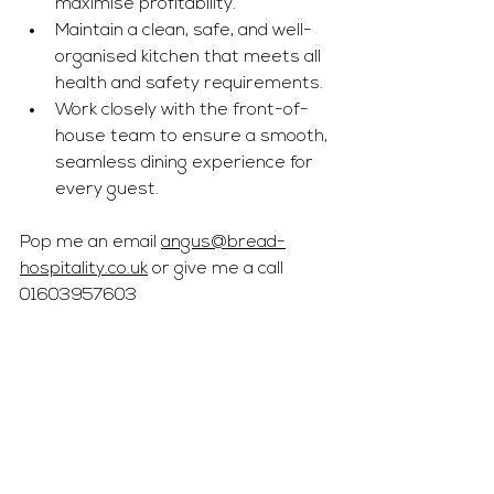
maximise profitability.
Maintain a clean, safe, and well-
organised kitchen that meets all 
health and safety requirements.
Work closely with the front-of-
house team to ensure a smooth, 
seamless dining experience for 
every guest.
Pop me an email 
angus@bread-
hospitality.co.uk
 or give me a call 
01603957603