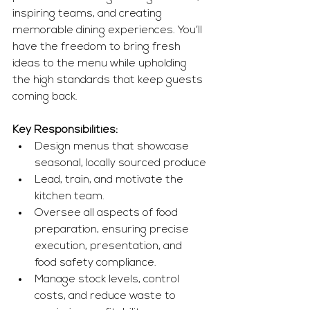
inspiring teams, and creating 
memorable dining experiences. You’ll 
have the freedom to bring fresh 
ideas to the menu while upholding 
the high standards that keep guests 
coming back.
Key Responsibilities:
Design menus that showcase 
seasonal, locally sourced produce
Lead, train, and motivate the 
kitchen team.
Oversee all aspects of food 
preparation, ensuring precise 
execution, presentation, and 
food safety compliance.
Manage stock levels, control 
costs, and reduce waste to 