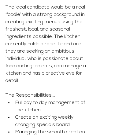
The ideal candidate would be a real 
‘foodie’ with a strong background in 
creating exciting menus using the 
freshest, local, and seasonal 
ingredients possible. The kitchen 
currently holds a rosette and are 
they are seeking an ambitious 
individual, who is passionate about 
food and ingredients, can manage a 
kitchen and has a creative eye for 
detail. 
The Responsibilities….
Full day to day management of 
the kitchen
Create an exciting weekly 
changing specials board.
Managing the smooth creation 