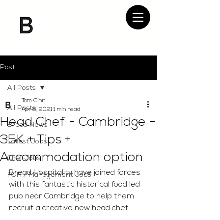
Post
All Posts
Tom Ginn
All Posts
Apr 8, 2021
1 min read
Head Chef - Cambridge -
Bread News
35K + Tips +
Latest Jobs
Accommodation option
Chef Jobs
Bread Hospitality have joined forces 
FOH / Management Jobs
with this fantastic historical food led 
pub near Cambridge to help them 
recruit a creative new head chef. 