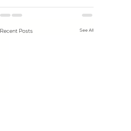
See All
Recent Posts