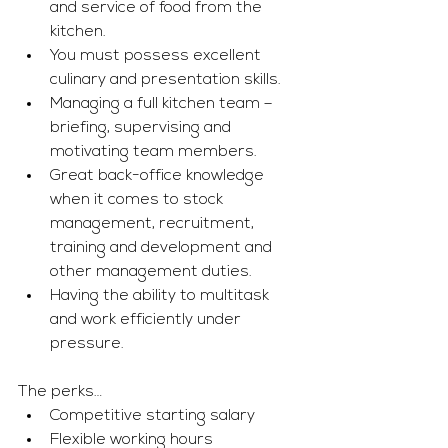
and service of food from the 
kitchen. 
You must possess excellent 
culinary and presentation skills. 
Managing a full kitchen team – 
briefing, supervising and 
motivating team members. 
Great back-office knowledge 
when it comes to stock 
management, recruitment, 
training and development and 
other management duties. 
Having the ability to multitask 
and work efficiently under 
pressure. 
The perks…
Competitive starting salary 
Flexible working hours 