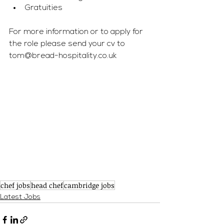
Gratuities 
For more information or to apply for 
the role please send your cv to 
tom@bread-hospitality.co.uk
chef jobs
head chef
cambridge jobs
Latest Jobs