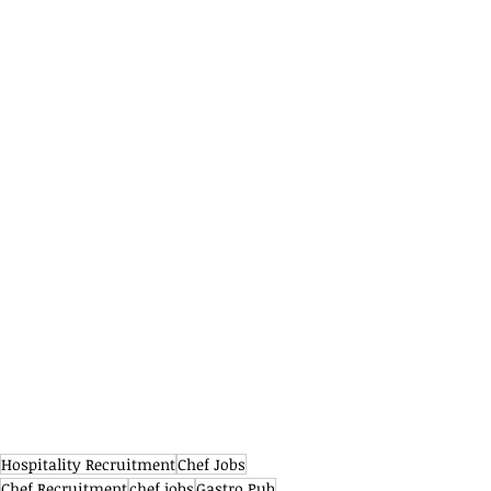
Hospitality Recruitment
Chef Jobs
Chef Recruitment
chef jobs
Gastro Pub