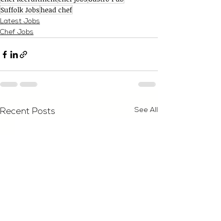
Suffolk Jobs
head chef
Latest Jobs
Chef Jobs
See All
Recent Posts