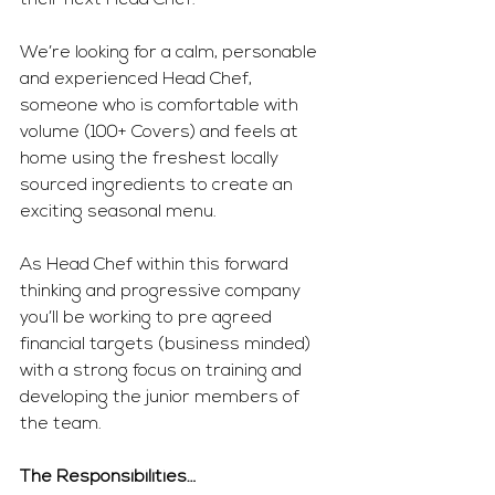
their next Head Chef.
We’re looking for a calm, personable 
and experienced Head Chef, 
someone who is comfortable with 
volume (100+ Covers) and feels at 
home using the freshest locally 
sourced ingredients to create an 
exciting seasonal menu.
As Head Chef within this forward 
thinking and progressive company 
you’ll be working to pre agreed 
financial targets (business minded) 
with a strong focus on training and 
developing the junior members of 
the team.
The Responsibilities…