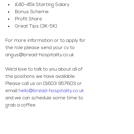
£40-45k Starting Salary
Bonus Scheme
Profit Share
Great Tips (3K-5K)
For more information or to apply for 
the role please send your cv to 
angus@bread-hospitality.co.uk
We'd love to talk to you about all of 
the positions we have available. 
Please call us on 01603 957603 or 
email 
hello@bread-hospitality.co.uk
and we can schedule some time to 
grab a coffee.