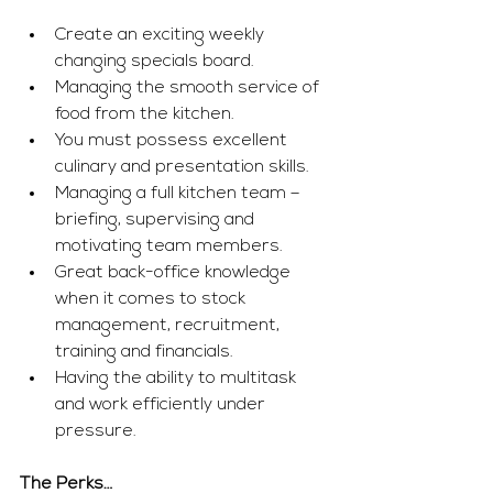
Create an exciting weekly 
changing specials board.
Managing the smooth service of 
food from the kitchen.
You must possess excellent 
culinary and presentation skills.
Managing a full kitchen team – 
briefing, supervising and 
motivating team members.
Great back-office knowledge 
when it comes to stock 
management, recruitment, 
training and financials.
Having the ability to multitask 
and work efficiently under 
pressure.
The Perks…