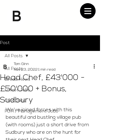
Post
All Posts
Tom Ginn
All Posts
Nov 23, 2022
1 min read
Head Chef, £43'000 -
Bread News
£50'000 + Bonus,
Latest Jobs
Sudbury
Chef Jobs
We’ve joined forces with this 
FOH / Management Jobs
beautiful and bustling village pub 
(with rooms) just a short drive from 
Sudbury who are on the hunt for 