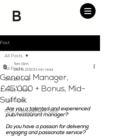
Post
All Posts
Tom Ginn
All Posts
Oct 9, 2023
1 min read
General Manager,
Bread News
£45'000 + Bonus, Mid-
Latest Jobs
Suffolk
Chef Jobs
Are you a talented and experienced 
FOH / Management Jobs
pub/restaurant manager?
Do you have a passion for delivering 
engaging and passionate service?