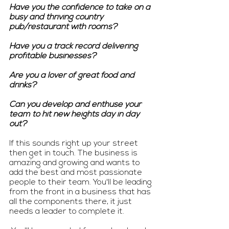
Have you the confidence to take on a 
busy and thriving country 
pub/restaurant with rooms? 
Have you a track record delivering 
profitable businesses? 
Are you a lover of great food and 
drinks? 
Can you develop and enthuse your 
team to hit new heights day in day 
out? 
If this sounds right up your street 
then get in touch. The business is 
amazing and growing and wants to 
add the best and most passionate 
people to their team. You'll be leading 
from the front in a business that has 
all the components there, it just 
needs a leader to complete it. 