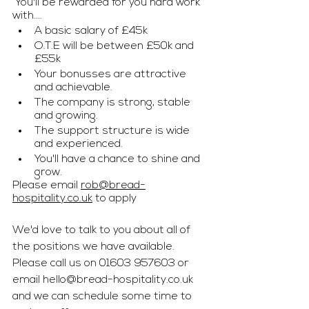
 You'll be rewarded for you hard work 
with....
A basic salary of £45k
O.T.E will be between £50k and 
£55k
Your bonusses are attractive 
and achievable. 
The company is strong, stable 
and growing.
The support structure is wide 
and experienced.
You'll have a chance to shine and 
grow. 
Please email 
rob@bread-
hospitality.co.uk
 to apply
We'd love to talk to you about all of 
the positions we have available. 
Please call us on 01603 957603 or 
email 
hello@bread-hospitality.co.uk
and we can schedule some time to 