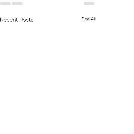
See All
Recent Posts