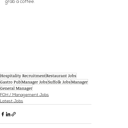
grab a coffee.
Hospitality Recruitment
Restaurant Jobs
Gastro Pub
Manager Jobs
Suffolk Jobs
Manager
General Manager
FOH / Management Jobs
Latest Jobs