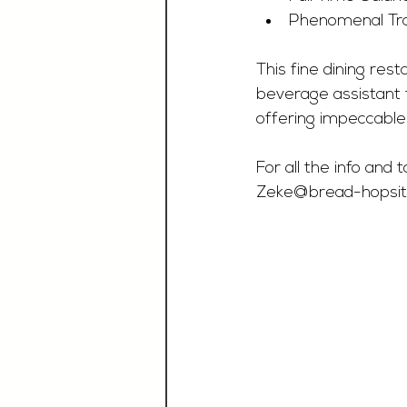
Phenomenal Tra
This fine dining rest
beverage assistant t
offering impeccable
For all the info and
Zeke@bread-hopsital