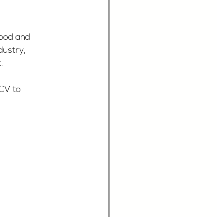
Food and 
dustry, 
.
CV to 