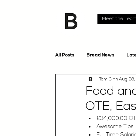
Meet the Tea
All Posts
Bread News
Lat
Tom Ginn
Aug 28,
Food and
OTE, Eas
£34,000.00 O
Awesome Tips
Full Time Salari