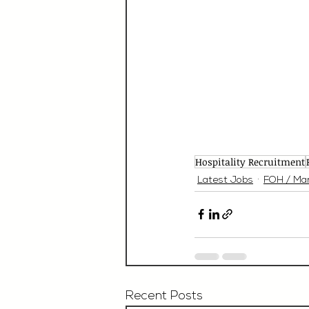
Hospitality Recruitment
Latest Jobs
FOH / Ma
Recent Posts