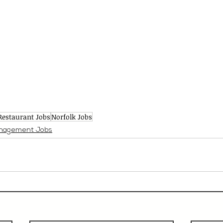
Restaurant Jobs
Norfolk Jobs
nagement Jobs