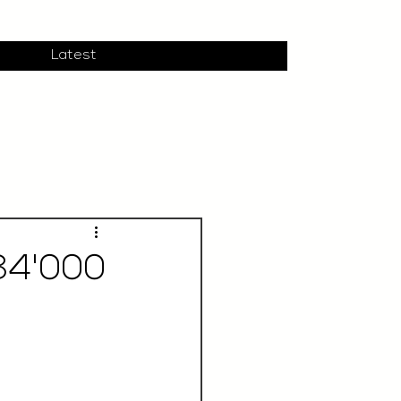
Latest
34'000