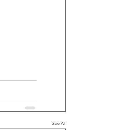
See All