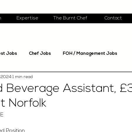
m
Expertise
The Burnt Chef
Contact
est Jobs
Chef Jobs
FOH / Management Jobs
 2024
1 min read
 Beverage Assistant, £
t Norfolk
TE
ed Position