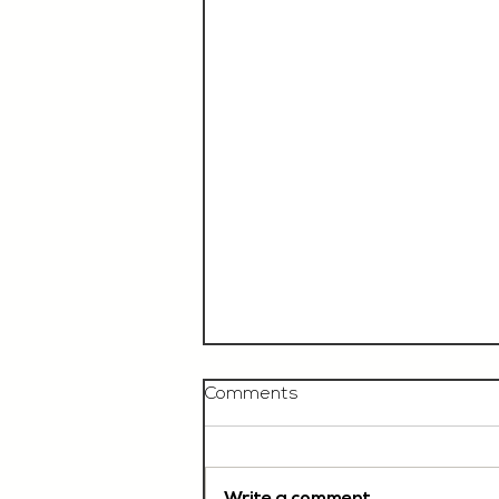
Comments