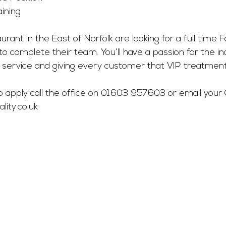
ining
aurant in the East of Norfolk are looking for a full time 
o complete their team. You’ll have a passion for the in
 service and giving every customer that VIP treatment
 to apply call the office on 01603 957603 or email your 
ity.co.uk