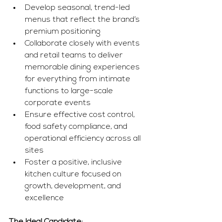
Develop seasonal, trend-led 
menus that reflect the brand’s 
premium positioning
Collaborate closely with events 
and retail teams to deliver 
memorable dining experiences 
for everything from intimate 
functions to large-scale 
corporate events
Ensure effective cost control, 
food safety compliance, and 
operational efficiency across all 
sites
Foster a positive, inclusive 
kitchen culture focused on 
growth, development, and 
excellence