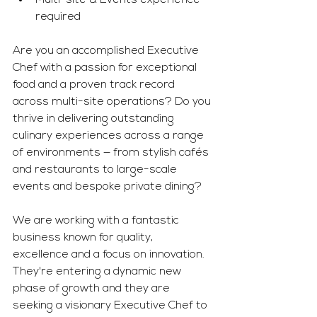
Multi-site & Events experience 
required
Are you an accomplished Executive 
Chef with a passion for exceptional 
food and a proven track record 
across multi-site operations? Do you 
thrive in delivering outstanding 
culinary experiences across a range 
of environments — from stylish cafés 
and restaurants to large-scale 
events and bespoke private dining?
We are working with a fantastic 
business known for quality, 
excellence and a focus on innovation. 
They're entering a dynamic new 
phase of growth and they are 
seeking a visionary Executive Chef to 