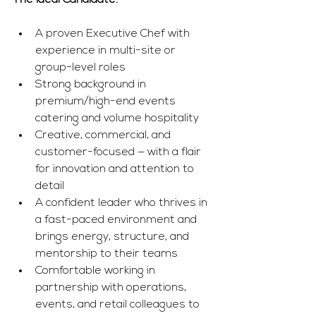
The Ideal Candidate:
A proven Executive Chef with 
experience in multi-site or 
group-level roles
Strong background in 
premium/high-end events 
catering and volume hospitality
Creative, commercial, and 
customer-focused — with a flair 
for innovation and attention to 
detail
A confident leader who thrives in 
a fast-paced environment and 
brings energy, structure, and 
mentorship to their teams
Comfortable working in 
partnership with operations, 
events, and retail colleagues to 