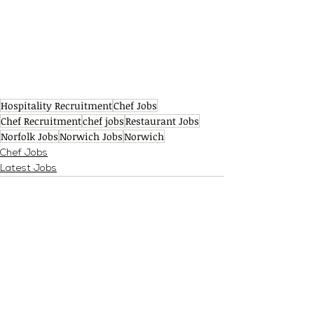
Hospitality Recruitment
Chef Jobs
Chef Recruitment
chef jobs
Restaurant Jobs
Norfolk Jobs
Norwich Jobs
Norwich
Chef Jobs
Latest Jobs
See All
Recent Posts