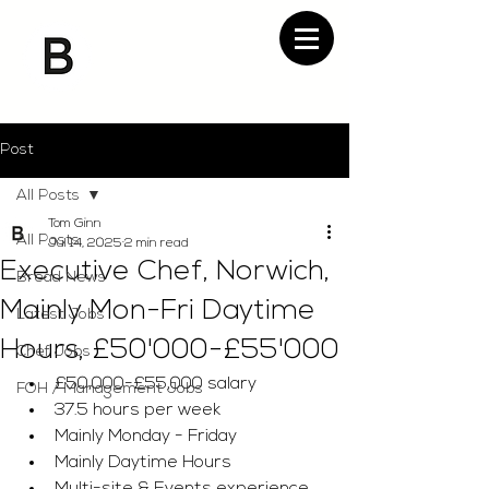
Post
All Posts
Tom Ginn
All Posts
Jul 14, 2025
2 min read
Executive Chef, Norwich,
Bread News
Mainly Mon-Fri Daytime
Latest Jobs
Hours, £50'000-£55'000
Chef Jobs
£50,000-£55,000 salary 
FOH / Management Jobs
37.5 hours per week 
Mainly Monday - Friday 
Mainly Daytime Hours 