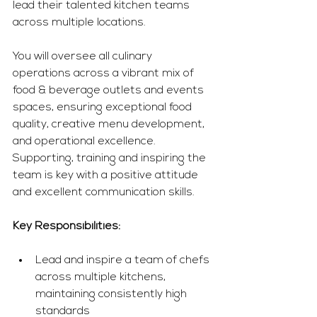
lead their talented kitchen teams 
across multiple locations.
You
 will oversee all culinary 
operations across a vibrant mix of 
food & beverage outlets and events 
spaces, ensuring exceptional food 
quality, creative menu development, 
and operational excellence. 
Supporting, training and inspiring the 
team is key with a positive attitude 
and excellent communication skills. 
Key Responsibilities:
Lead and inspire a team of chefs 
across multiple kitchens, 
maintaining consistently high 
standards