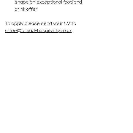
shape an exceptional food and 
drink offer
To apply please send your CV to 
chloe@bread-hospitality.co.uk