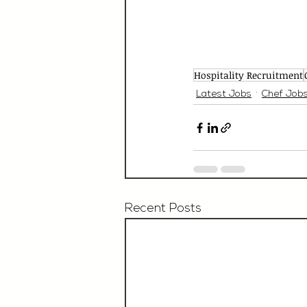
Hospitality Recruitment
Latest Jobs
Chef Job
Recent Posts