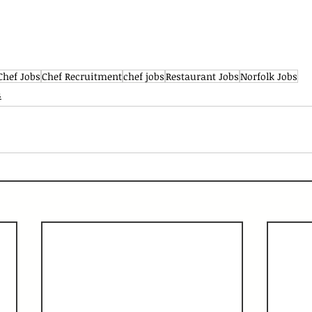
Chef Jobs
Chef Recruitment
chef jobs
Restaurant Jobs
Norfolk Jobs
s