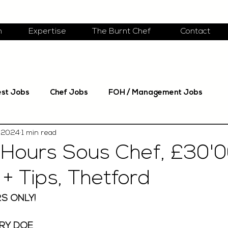
m
Expertise
The Burnt Chef
Contact
est Jobs
Chef Jobs
FOH / Management Jobs
 2024
1 min read
Hours Sous Chef, £30'
+ Tips, Thetford
S ONLY! 
RY DOE