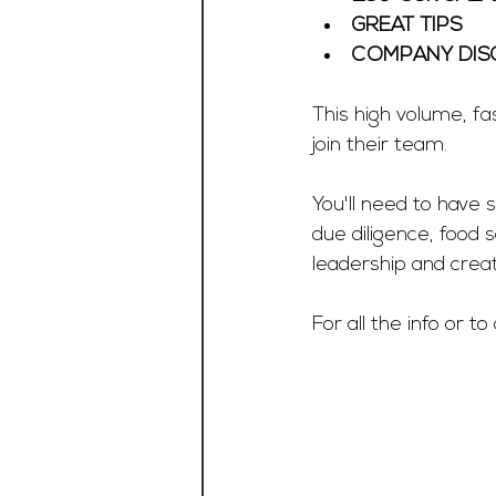
GREAT TIPS 
COMPANY DIS
This high volume, fa
join their team. 
You'll need to have 
due diligence, food 
leadership and creati
For all the info or to