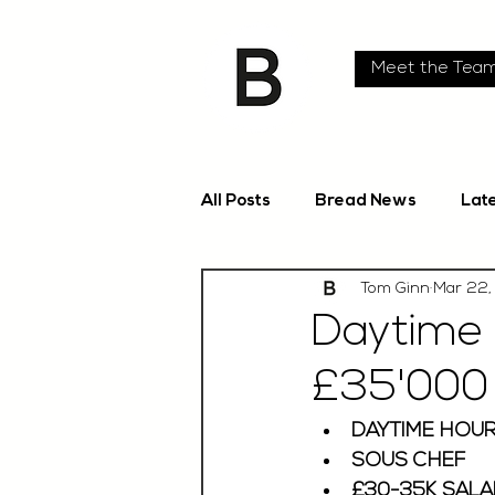
Meet the Tea
All Posts
Bread News
Lat
Tom Ginn
Mar 22,
Daytime 
£35'000 
DAYTIME HOUR
SOUS CHEF 
£30-35K SALA