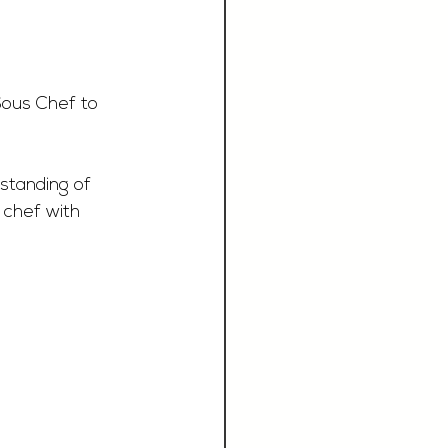
Sous Chef to 
standing of 
 chef with 