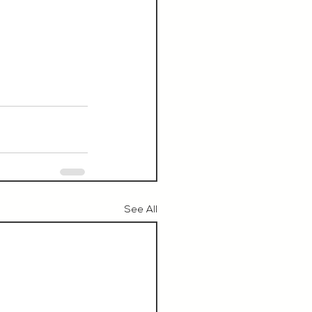
See All