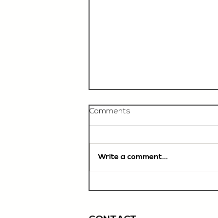
Comments
Write a comment...
Chef De Partie, £35'000
OTE, Norwich