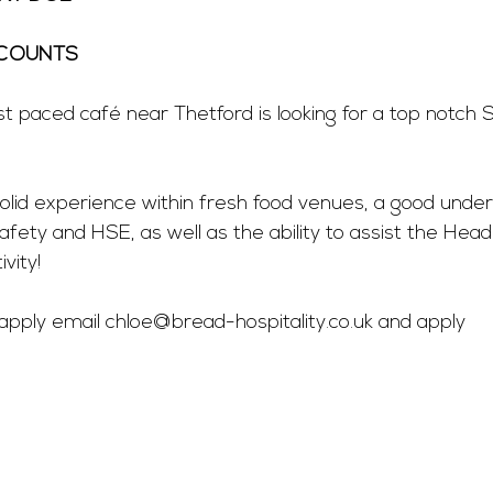
COUNTS 
st paced café near Thetford is looking for a top notch 
solid experience within fresh food venues, a good under
safety and HSE, as well as the ability to assist the Head
vity! 
 apply email 
chloe@bread-hospitality.co.uk
 and apply