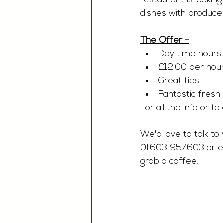
restaurant is lookin
dishes with produce 
The Offer -
Day time hours
£12.00 per hour
Great tips 
Fantastic fresh
For all the info or t
We'd love to talk to 
01603 957603 or e
grab a coffee.