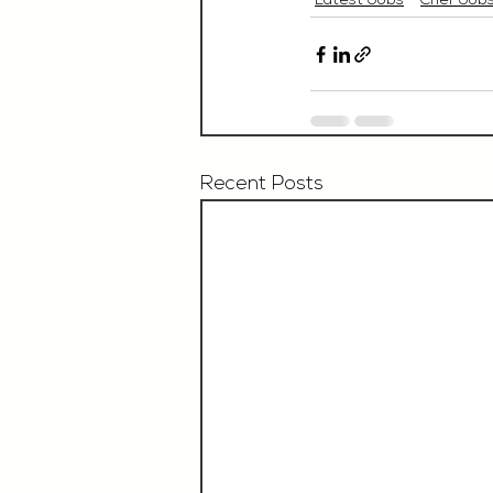
Latest Jobs
Chef Job
Recent Posts