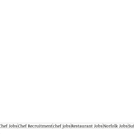
Chef Jobs
Chef Recruitment
chef jobs
Restaurant Jobs
Norfolk Jobs
Su