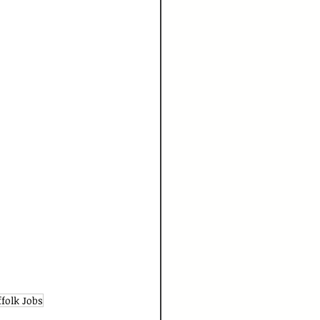
ffolk Jobs