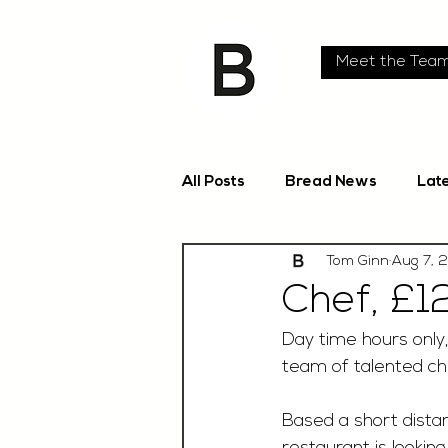
Meet the Tea
All Posts
Bread News
Lat
Tom Ginn
Aug 7, 
Chef, £12
Day time hours only,
team of talented ch
Based a short distan