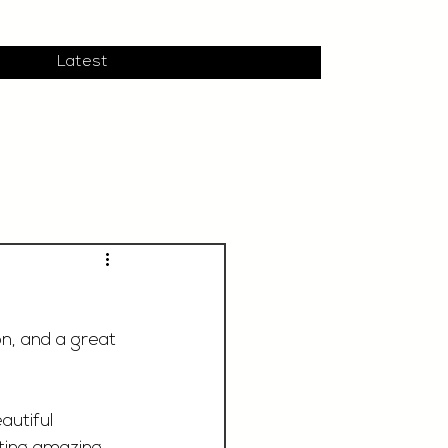
Latest
n, and a great 
autiful 