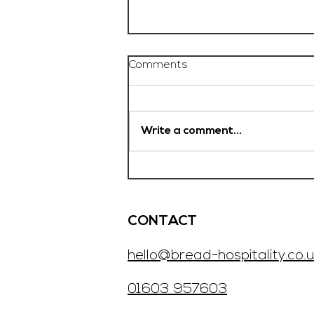
Comments
Write a comment...
Chef De Partie, £35'000
OTE, Norwich
CONTACT
hello@bread-hospitality.co.u
01603 957603