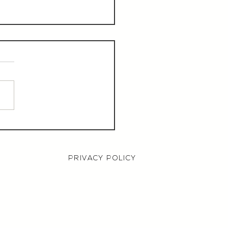
aurant Manager,
000 OTE, Norwich
PRIVACY POLICY