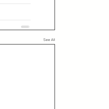
See All