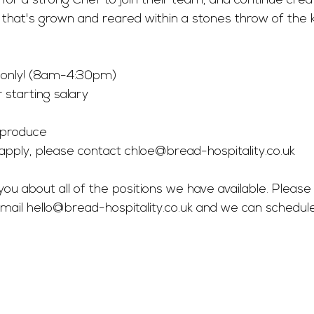
g for a strong Chef to join their team, and continue cre
that's grown and reared within a stones throw of the k
 only! (8am-4:30pm) 
 starting salary 
 produce 
o apply, please contact 
chloe@bread-hospitality.co.uk
you about all of the positions we have available. Please 
mail 
hello@bread-hospitality.co.uk
 and we can schedul