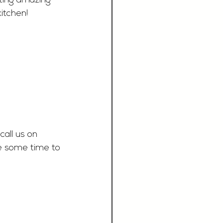
ating amazing 
itchen! 
call us on 
e some time to 