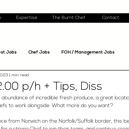
m
Expertise
The Burnt Chef
Contact
est Jobs
Chef Jobs
FOH / Management Jobs
2023
1 min read
.00 p/h + Tips, Diss
 abundance of incredible fresh produce, a great locatio
efs to work alongside. What more do you want? 
ce from Norwich on the Norfolk/Suffolk border, this be