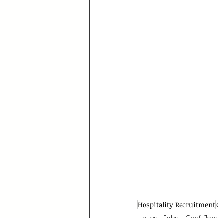
Hospitality Recruitment