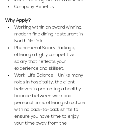
Incentive programs and bonuses
Company Benefits
Why Apply?
Working within an award winning, 
modern fine dining restaurant in 
North Norfolk
Phenomenal Salary Package, 
offering a highly competitive 
salary that reflects your 
experience and skillset.
Work-Life Balance - Unlike many 
roles in hospitality, the client 
believes in promoting a healthy 
balance between work and 
personal time, offering structure 
with no back-to-back shifts to 
ensure you have time to enjoy 
your time away from the 