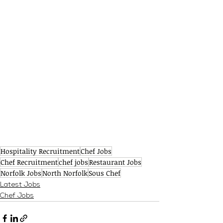
Hospitality Recruitment
Chef Jobs
Chef Recruitment
chef jobs
Restaurant Jobs
Norfolk Jobs
North Norfolk
Sous Chef
Latest Jobs
Chef Jobs