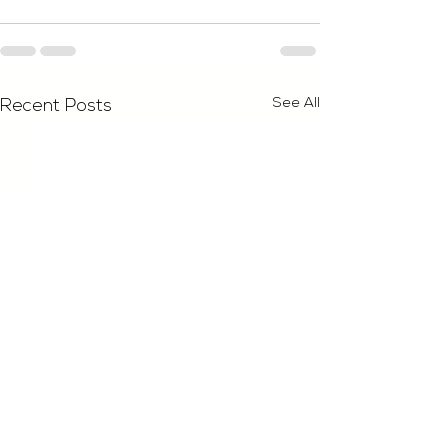
See All
Recent Posts