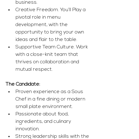
business.
Creative Freedom. You’ll Play a 
pivotal role in menu 
development, with the 
opportunity to bring your own 
ideas and flair to the table.
Supportive Team Culture. Work 
with a close-knit team that 
thrives on collaboration and 
mutual respect.
The Candidate:
Proven experience as a Sous 
Chef in a fine dining or modern 
small plate environment.
Passionate about food, 
ingredients, and culinary 
innovation.
Strong leadership skills with the 