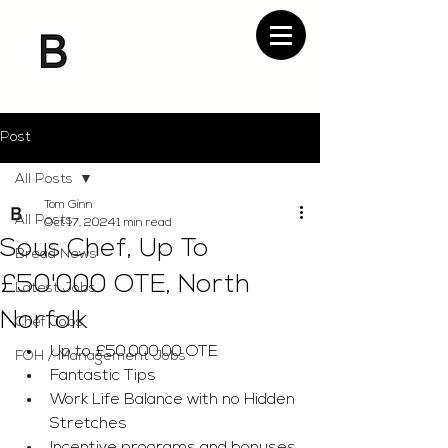
Post
All Posts
Tom Ginn
All Posts
Oct 17, 2024
1 min read
Sous Chef, Up To
Bread News
£50'000 OTE, North
Latest Jobs
Norfolk
Chef Jobs
Up to £50,000.00 OTE
FOH / Management Jobs
Fantastic Tips
Work Life Balance with no Hidden 
Stretches