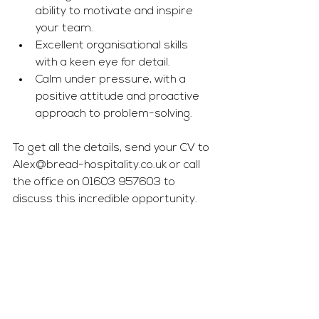
ability to motivate and inspire 
your team.
Excellent organisational skills 
with a keen eye for detail.
Calm under pressure, with a 
positive attitude and proactive 
approach to problem-solving.
To get all the details, send your CV to 
Alex@bread-hospitality.co.uk
 or call 
the office on 01603 957603 to 
discuss this incredible opportunity.