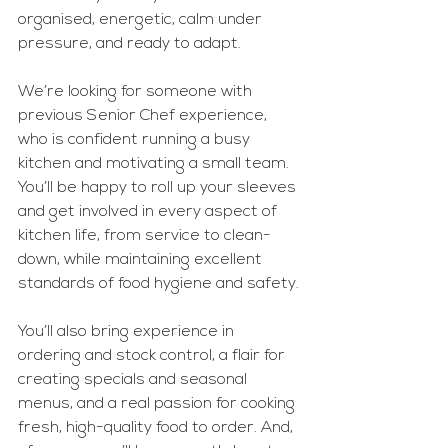
organised, energetic, calm under 
pressure, and ready to adapt.
We’re looking for someone with 
previous Senior Chef experience, 
who is confident running a busy 
kitchen and motivating a small team. 
You’ll be happy to roll up your sleeves 
and get involved in every aspect of 
kitchen life, from service to clean-
down, while maintaining excellent 
standards of food hygiene and safety.
You’ll also bring experience in 
ordering and stock control, a flair for 
creating specials and seasonal 
menus, and a real passion for cooking 
fresh, high-quality food to order. And, 