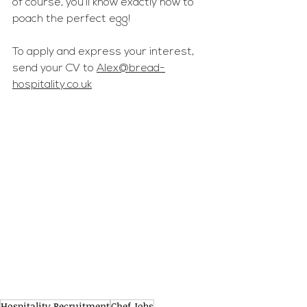
of course, you’ll know exactly how to 
poach the perfect egg!
To apply and express your interest, 
send your CV to 
Alex@bread-
hospitality.co.uk
Hospitality Recruitment
Chef Jobs