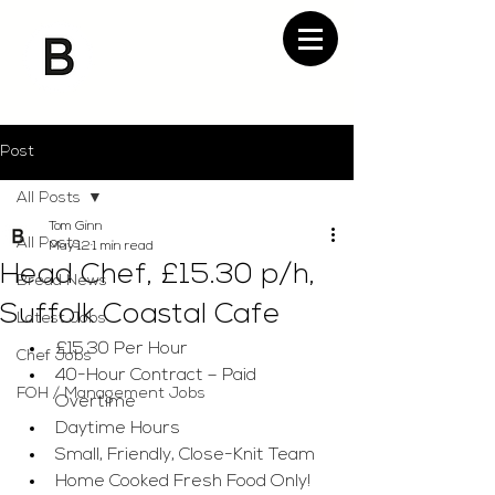
Post
All Posts
Tom Ginn
All Posts
May 12
1 min read
Head Chef, £15.30 p/h,
Bread News
Suffolk Coastal Cafe
Latest Jobs
£15.30 Per Hour
Chef Jobs
40-Hour Contract – Paid 
FOH / Management Jobs
Overtime
Daytime Hours
Small, Friendly, Close-Knit Team
Home Cooked Fresh Food Only!