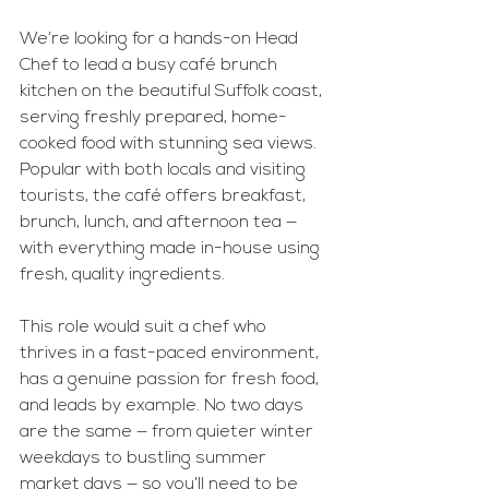
We’re looking for a hands-on Head 
Chef to lead a busy café brunch 
kitchen on the beautiful Suffolk coast, 
serving freshly prepared, home-
cooked food with stunning sea views. 
Popular with both locals and visiting 
tourists, the café offers breakfast, 
brunch, lunch, and afternoon tea — 
with everything made in-house using 
fresh, quality ingredients.
This role would suit a chef who 
thrives in a fast-paced environment, 
has a genuine passion for fresh food, 
and leads by example. No two days 
are the same — from quieter winter 
weekdays to bustling summer 
market days — so you’ll need to be 