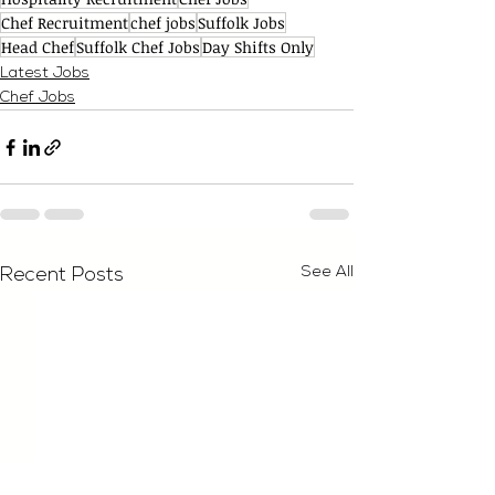
Chef Recruitment
chef jobs
Suffolk Jobs
Head Chef
Suffolk Chef Jobs
Day Shifts Only
Latest Jobs
Chef Jobs
See All
Recent Posts