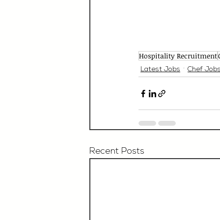
Hospitality Recruitment
Latest Jobs
Chef Job
Recent Posts