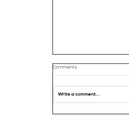
Comments
Write a comment...
Chef De Partie, £35'000
OTE, Norwich