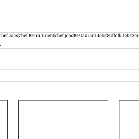
Chef Jobs
Chef Recruitment
chef jobs
Restaurant Jobs
Suffolk Jobs
Sou
s