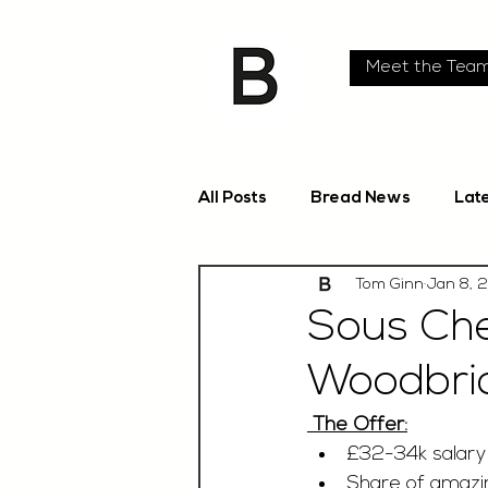
Meet the Tea
All Posts
Bread News
Lat
Tom Ginn
Jan 8, 
Sous Che
Woodbri
 The Offer:
£32-34k salar
Share of amazin