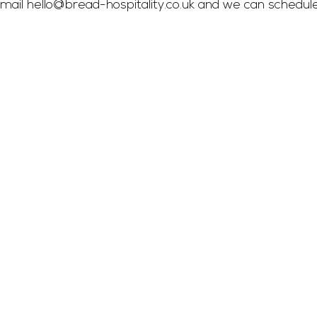
mail 
hello@bread-hospitality.co.uk
 and we can schedul