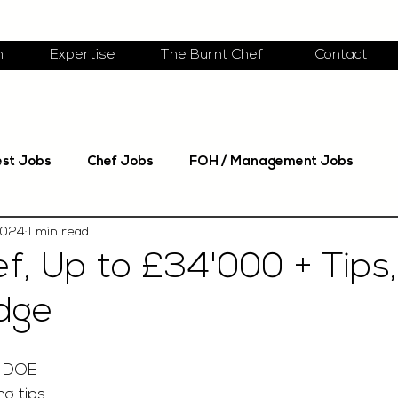
m
Expertise
The Burnt Chef
Contact
est Jobs
Chef Jobs
FOH / Management Jobs
2024
1 min read
f, Up to £34'000 + Tips,
dge
y DOE
g tips