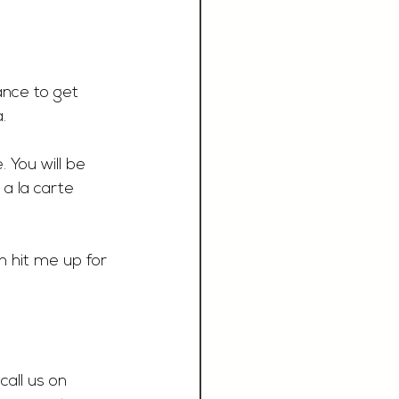
ance to get 
.
 You will be 
a la carte 
 hit me up for 
call us on 