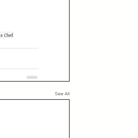
s Chef
See All