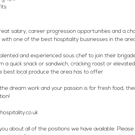
its
great salary, career progression opportunities and a ch
r with one of the best hospitality businesses in the area
talented and experienced sous chef to join their brigade.
m a quick snack or sandwich, cracking roast or elevated 
best local produce the area has to offer. 
he dream work and your passion is for fresh food, then
ion!
ospitality.co.uk
you about all of the positions we have available. Please 