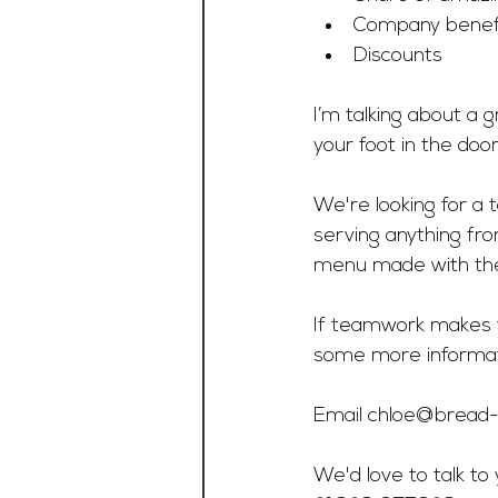
Company benef
Discounts 
I’m talking about a 
your foot in the doo
We're looking for a 
serving anything fro
menu made with the 
If teamwork makes t
some more informat
Email 
chloe@bread-h
We'd love to talk to 