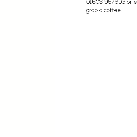
01603 957603 or e
grab a coffee.