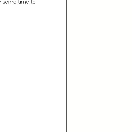
e some time to 