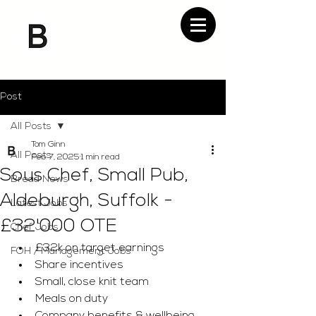
Post
All Posts
Tom Ginn
All Posts
Feb 7, 2025
1 min read
Sous Chef, Small Pub,
Bread News
Aldeburgh, Suffolk -
Latest Jobs
£32'000 OTE
Chef Jobs
£32k on target earnings 
FOH / Management Jobs
Share incentives 
Small, close knit team 
Meals on duty 