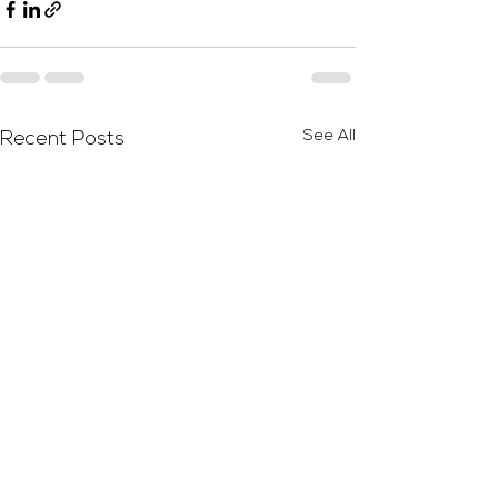
See All
Recent Posts