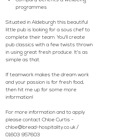
Company benefits & wellbeing 
programmes
Situated in Aldeburgh this beautiful 
little pub is looking for a sous chef to 
complete their team. You'll create 
pub classics with a few twists thrown 
in using great fresh produce. It's as 
simple as that. 
If teamwork makes the dream work 
and your passion is for fresh food, 
then hit me up for some more 
information!
For more information and to apply 
please contact Chloe Curtis - 
chloe@bread-hospitality.co.uk
 / 
01603 957603