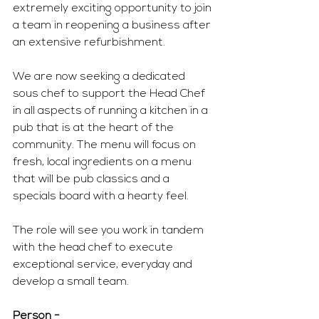
extremely exciting opportunity to join 
a team in reopening a business after 
an extensive refurbishment.
We are now seeking a dedicated 
sous chef to support the Head Chef 
in all aspects of running a kitchen in a 
pub that is at the heart of the 
community. The menu will focus on 
fresh, local ingredients on a menu 
that will be pub classics and a 
specials board with a hearty feel. 
The role will see you work in tandem 
with the head chef to execute 
exceptional service, everyday and 
develop a small team. 
Person - 