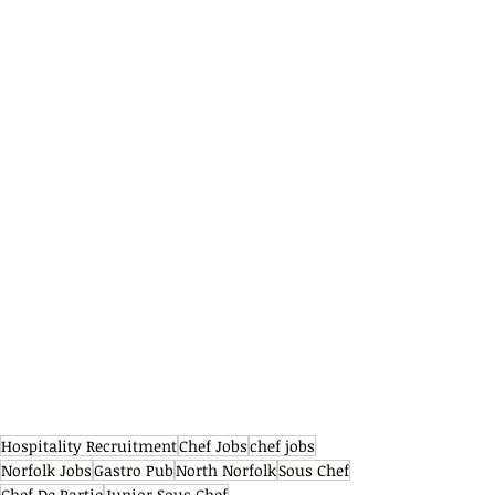
Hospitality Recruitment
Chef Jobs
chef jobs
Norfolk Jobs
Gastro Pub
North Norfolk
Sous Chef
Chef De Partie
Junior Sous Chef