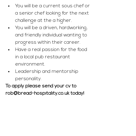
You will be a current sous chef or 
a senior chef looking for the next 
challenge at the a higher. 
You will be a driven, hardworking, 
and friendly individual wanting to 
progress within their career.
Have a real passion for the food 
in a local pub restaurant 
environment.
Leadership and mentorship 
personality. 
To apply please send your cv to 
rob@bread-hospitality.co.uk
 today!