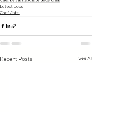
Latest Jobs
Chef Jobs
See All
Recent Posts