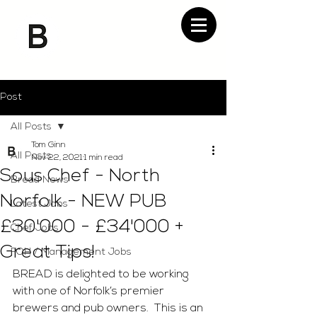
Post
All Posts
Tom Ginn
All Posts
Nov 22, 2021
1 min read
Sous Chef - North
Bread News
Norfolk - NEW PUB
Latest Jobs
£30'000 - £34'000 +
Chef Jobs
Great Tips!
FOH / Management Jobs
BREAD is delighted to be working 
with one of Norfolk’s premier 
brewers and pub owners.  This is an 