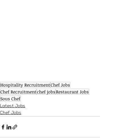
Hospitality Recruitment
Chef Jobs
Chef Recruitment
chef jobs
Restaurant Jobs
Sous Chef
Latest Jobs
Chef Jobs