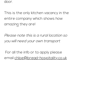
door. 
This is the only kitchen vacancy in the 
entire company which shows how 
amazing they are! 
Please note this is a rural location so 
you will need your own transport
 For all the info or to apply please 
email 
chloe@bread-hospitality.co.uk