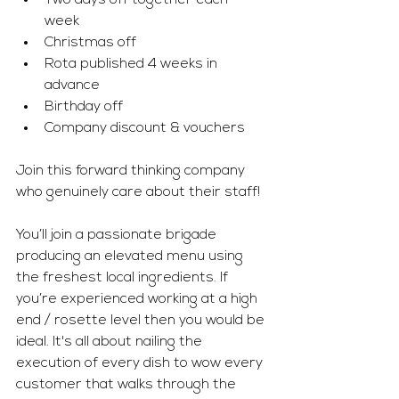
Two days off together each 
week 
Christmas off
Rota published 4 weeks in 
advance 
Birthday off
Company discount & vouchers
Join this forward thinking company 
who genuinely care about their staff!
You’ll join a passionate brigade 
producing an elevated menu using 
the freshest local ingredients. If 
you’re experienced working at a high 
end / rosette level then you would be 
ideal. It's all about nailing the 
execution of every dish to wow every 
customer that walks through the 