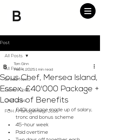
Post
All Posts
Tom Ginn
All Posts
Feb 4, 2025
1 min read
Sous Chef, Mersea Island,
Bread News
Essex, £40'000 Package +
Latest Jobs
Loads of Benefits
Chef Jobs
£40k package made up of salary, 
FOH / Management Jobs
tronc and bonus scheme 
45-hour week
Paid overtime