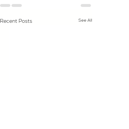
See All
Recent Posts