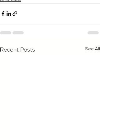
See All
Recent Posts