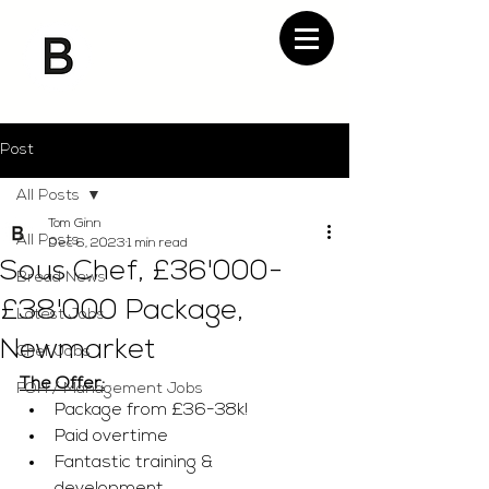
Post
All Posts
Tom Ginn
All Posts
Dec 6, 2023
1 min read
Sous Chef, £36'000-
Bread News
£38'000 Package,
Latest Jobs
Newmarket
Chef Jobs
The Offer:
FOH / Management Jobs
Package from £36-38k!
Paid overtime 
Fantastic training & 