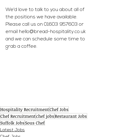
We'd love to talk to you about all of 
the positions we have available. 
Please call us on 01603 957603 or 
email 
hello@bread-hospitality.co.uk
and we can schedule some time to 
grab a coffee. 
Hospitality Recruitment
Chef Jobs
Chef Recruitment
chef jobs
Restaurant Jobs
Suffolk Jobs
Sous Chef
Latest Jobs
Chef Jobs