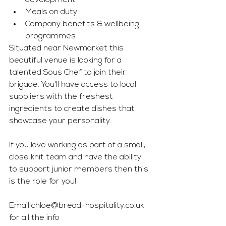
development 
Meals on duty 
Company benefits & wellbeing 
programmes
Situated near Newmarket this 
beautiful venue is looking for a 
talented Sous Chef to join their 
brigade. You'll have access to local 
suppliers with the freshest 
ingredients to create dishes that 
showcase your personality. 
If you love working as part of a small, 
close knit team and have the ability 
to support junior members then this 
is the role for you!
Email 
chloe@bread-hospitality.co.uk
for all the info 