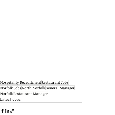
Hospitality Recruitment
Restaurant Jobs
Norfolk Jobs
North Norfolk
General Manager
Norfolk
Restaurant Manager
Latest Jobs