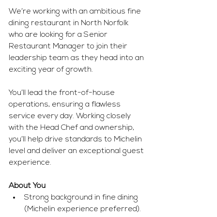
We’re working with an ambitious fine 
dining restaurant in North Norfolk 
who are looking for a Senior 
Restaurant Manager to join their 
leadership team as they head into an 
exciting year of growth.
You’ll lead the front-of-house 
operations, ensuring a flawless 
service every day. Working closely 
with the Head Chef and ownership, 
you’ll help drive standards to Michelin 
level and deliver an exceptional guest 
experience.
About You
Strong background in fine dining 
(Michelin experience preferred).