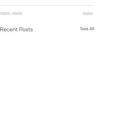
See All
Recent Posts