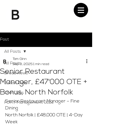
Post
All Posts
Tom Ginn
All Posts
Sep 3, 2025
1 min read
Senior Restaurant
Bread News
Manager, £47'000 OTE +
Latest Jobs
Bonus, North Norfolk
Chef Jobs
Senior Restaurant Manager – Fine 
FOH / Management Jobs
Dining 
North Norfolk | £48,000 OTE | 4-Day 
Week