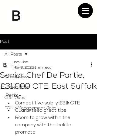
Post
All Posts
Tom Ginn
All Posts
Nov 8, 2023
1 min read
Senior Chef De Partie,
Bread News
£31'000 OTE, East Suffolk
Latest Jobs
Perks-
Chef Jobs
Competitive salary £31k OTE
FOH / Management Jobs
Guaranteed great tips
Room to grow within the 
company with the look to 
promote