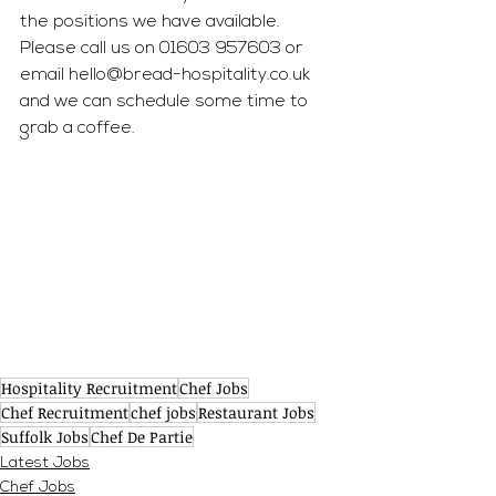
the positions we have available. 
Please call us on 01603 957603 or 
email 
hello@bread-hospitality.co.uk
and we can schedule some time to 
grab a coffee. 
Hospitality Recruitment
Chef Jobs
Chef Recruitment
chef jobs
Restaurant Jobs
Suffolk Jobs
Chef De Partie
Latest Jobs
Chef Jobs