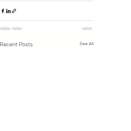
See All
Recent Posts