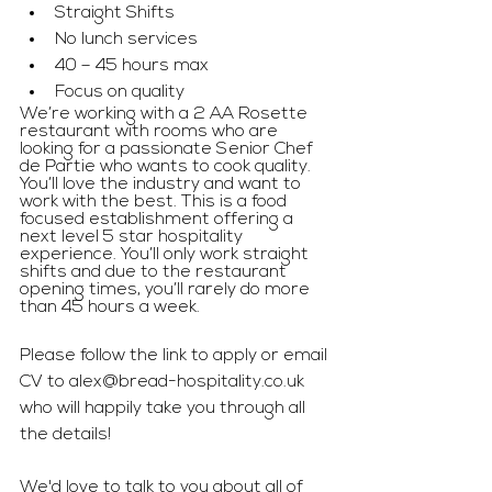
Straight Shifts
No lunch services
40 – 45 hours max
Focus on quality
We’re working with a 2 AA Rosette 
restaurant with rooms who are 
looking for a passionate Senior Chef 
de Partie who wants to cook quality. 
You’ll love the industry and want to 
work with the best. This is a food 
focused establishment offering a 
next level 5 star hospitality 
experience. You’ll only work straight 
shifts and due to the restaurant 
opening times, you’ll rarely do more 
than 45 hours a week.
Please follow the link to apply or email 
CV to 
alex@bread-hospitality.co.uk
who will happily take you through all 
the details!
We'd love to talk to you about all of 