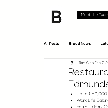
Meet the Tea
All Posts
Bread News
Lat
Tom Ginn
Feb 7, 
Restaura
Edmunds,
Up to £50,000
Work Life Bala
Farm To Fork C