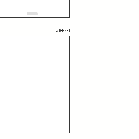
See All