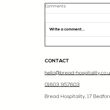
Comments
Write a comment...
Chef De Partie, £35'000
OTE, Norwich
CONTACT
hello@bread-hospitality.co.u
01603 957603
​Bread Hospitality, 17 Bedfo