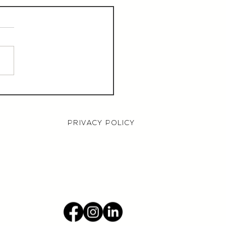
aurant Manager,
000 OTE, Norwich
PRIVACY POLICY