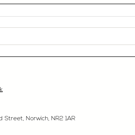
Event Sales & Business
Rest
Development Manager,
£40'
£33'315, Norwich
k
rd Street, Norwich, NR2 1AR