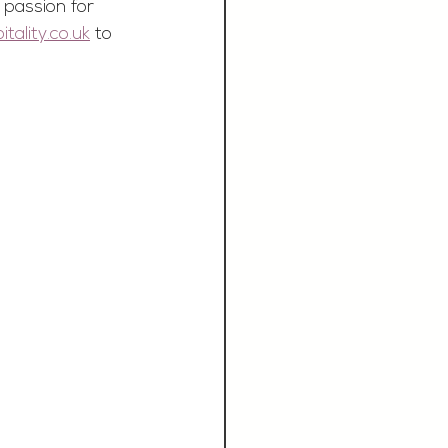
 passion for 
ality.co.uk
 to 