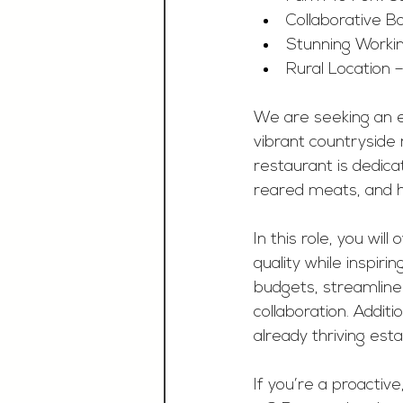
Collaborative B
Stunning Workin
Rural Location –
We are seeking an 
vibrant countryside 
restaurant is dedicat
reared meats, and 
In this role, you wil
quality while inspiri
budgets, streamline
collaboration. Additi
already thriving est
If you’re a proacti