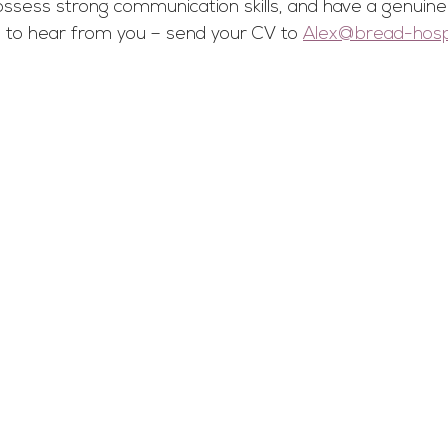
ossess strong communication skills, and have a genuine
ve to hear from you – send your CV to 
Alex@bread-hospit