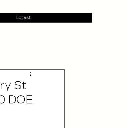
Latest
ry St
00 DOE