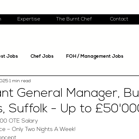
m
Expertise
The Burnt Chef
Contact
est Jobs
Chef Jobs
FOH / Management Jobs
2025
1 min read
nt General Manager, Bu
 Suffolk - Up to £50'0
.00 OTE Salary
nce – Only Two Nights A Week!
oncept