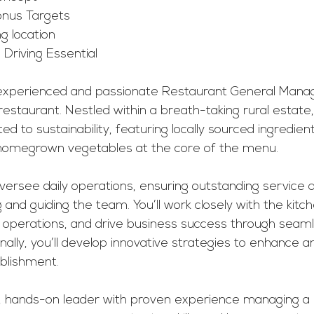
onus Targets
g location
 Driving Essential 
experienced and passionate Restaurant General Manage
restaurant. Nestled within a breath-taking rural estate,
ed to sustainability, featuring locally sourced ingredien
homegrown vegetables at the core of the menu.
l oversee daily operations, ensuring outstanding service
ng and guiding the team. You’ll work closely with the ki
 operations, and drive business success through seaml
onally, you’ll develop innovative strategies to enhance a
ablishment.
ve, hands-on leader with proven experience managing a 