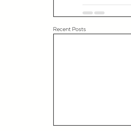
Recent Posts