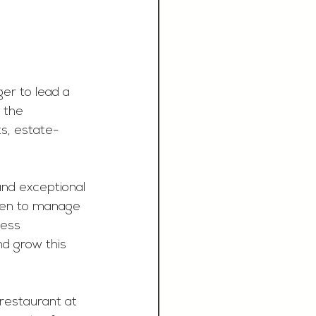
r to lead a 
 the 
ts, estate-
 and exceptional 
tchen to manage 
ess 
nd grow this 
restaurant at 