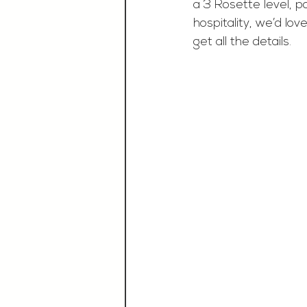
a 3 Rosette level, p
hospitality, we’d lo
get all the details.