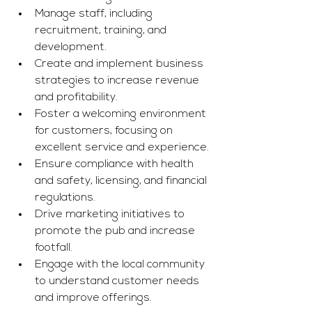
Manage staff, including 
recruitment, training, and 
development.
Create and implement business 
strategies to increase revenue 
and profitability.
Foster a welcoming environment 
for customers, focusing on 
excellent service and experience.
Ensure compliance with health 
and safety, licensing, and financial 
regulations.
Drive marketing initiatives to 
promote the pub and increase 
footfall.
Engage with the local community 
to understand customer needs 
and improve offerings.