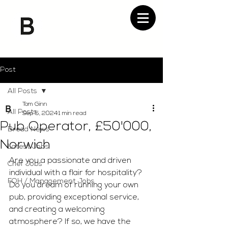
Post
All Posts
Tom Ginn
All Posts
Sep 5, 2024
1 min read
Pub Operator, £50'000,
Bread News
Norwich
Latest Jobs
Are you a passionate and driven 
Chef Jobs
individual with a flair for hospitality? 
FOH / Management Jobs
Do you dream of running your own 
pub, providing exceptional service, 
and creating a welcoming 
atmosphere? If so, we have the 