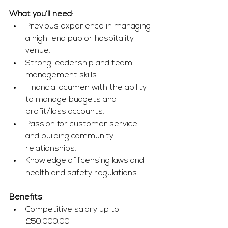
What you’ll need
:
Previous experience in managing 
a high-end pub or hospitality 
venue.
Strong leadership and team 
management skills.
Financial acumen with the ability 
to manage budgets and 
profit/loss accounts.
Passion for customer service 
and building community 
relationships.
Knowledge of licensing laws and 
health and safety regulations.
Benefits
:
Competitive salary up to 
£50,000.00