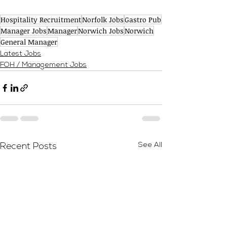
Hospitality Recruitment
Norfolk Jobs
Gastro Pub
Manager Jobs
Manager
Norwich Jobs
Norwich
General Manager
Latest Jobs
FOH / Management Jobs
See All
Recent Posts