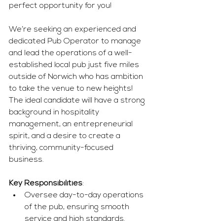
perfect opportunity for you!
We’re seeking an experienced and 
dedicated Pub Operator to manage 
and lead the operations of a well-
established local pub just five miles 
outside of Norwich who has ambition 
to take the venue to new heights! 
The ideal candidate will have a strong 
background in hospitality 
management, an entrepreneurial 
spirit, and a desire to create a 
thriving, community-focused 
business. 
Key Responsibilities
:
Oversee day-to-day operations 
of the pub, ensuring smooth 
service and high standards.