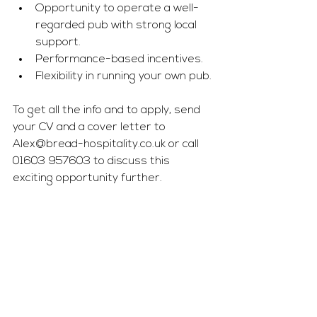
Opportunity to operate a well-
regarded pub with strong local 
support.
Performance-based incentives.
Flexibility in running your own pub.
To get all the info and to apply, send 
your CV and a cover letter to 
Alex@bread-hospitality.co.uk
 or call 
01603 957603 to discuss this 
exciting opportunity further.