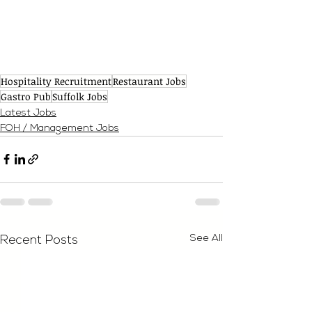
Hospitality Recruitment
Restaurant Jobs
Gastro Pub
Suffolk Jobs
Latest Jobs
FOH / Management Jobs
See All
Recent Posts