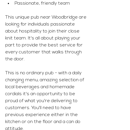
Passionate, friendly team 
This unique pub near Woodbridge are 
looking for individuals passionate 
about hospitality to join their close 
knit team. It's all about playing your 
part to provide the best service for 
every customer that walks through 
the door. 
This is no ordinary pub - with a daily 
changing menu, amazing selection of 
local beverages and homemade 
cordials it's an opportunity to be 
proud of what you're delivering to 
customers. You'll need to have 
previous experience either in the 
kitchen or on the floor and a can do 
attitude. 