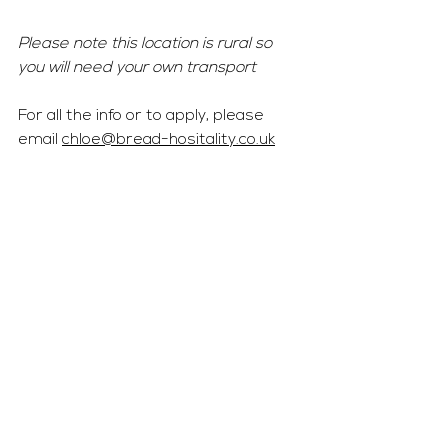
Please note this location is rural so 
you will need your own transport 
For all the info or to apply, please 
email 
chloe@bread-hositality.co.uk