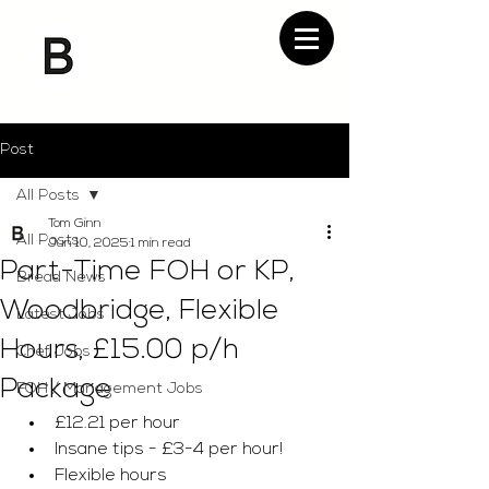
Post
All Posts
Tom Ginn
All Posts
Jun 10, 2025
1 min read
Part-Time FOH or KP,
Bread News
Woodbridge, Flexible
Latest Jobs
Hours, £15.00 p/h
Chef Jobs
Package
FOH / Management Jobs
£12.21 per hour 
Insane tips - £3-4 per hour!
Flexible hours