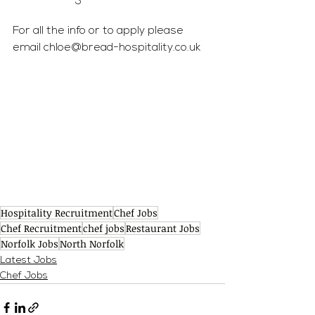
For all the info or to apply please 
email 
chloe@bread-hospitality.co.uk
Hospitality Recruitment
Chef Jobs
Chef Recruitment
chef jobs
Restaurant Jobs
Norfolk Jobs
North Norfolk
Latest Jobs
Chef Jobs