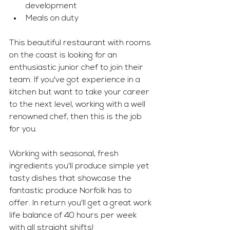
development 
Meals on duty 
This beautiful restaurant with rooms 
on the coast is looking for an 
enthusiastic junior chef to join their 
team. If you've got experience in a 
kitchen but want to take your career 
to the next level, working with a well 
renowned chef, then this is the job 
for you. 
Working with seasonal, fresh 
ingredients you'll produce simple yet 
tasty dishes that showcase the 
fantastic produce Norfolk has to 
offer. In return you'll get a great work 
life balance of 40 hours per week 
with all straight shifts!