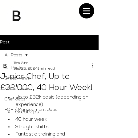
Post
All Posts
Tom Ginn
All Posts
Sep 25, 2024
1 min read
Junior Chef, Up to
Bread News
£32'000, 40 Hour Week!
Latest Jobs
Up to £32k basic (depending on 
Chef Jobs
experience)
FOH / Management Jobs
Great tips 
40 hour week 
Straight shifts 
Fantastic training and 