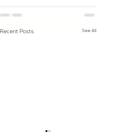
See All
Recent Posts