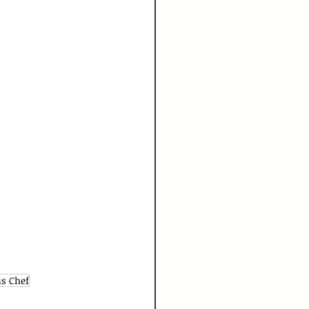
s Chef