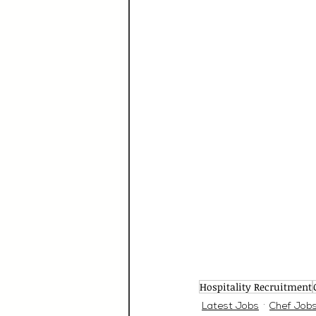
Hospitality Recruitment
Latest Jobs
Chef Job