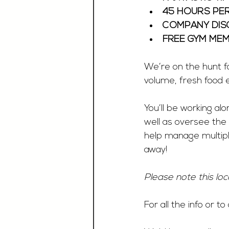
45 HOURS PE
COMPANY DISC
FREE GYM MEM
We’re on the hunt fo
volume, fresh food e
You’ll be working a
well as oversee the
help manage multipl
away!
Please note this loc
For all the info or t