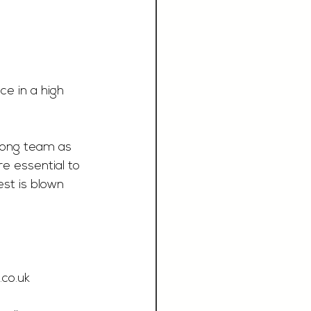
e in a high 
rong team as 
e essential to 
st is blown 
.co.uk