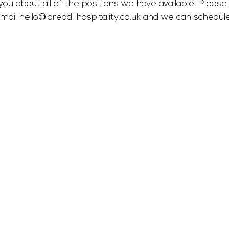
you about all of the positions we have available. Please 
mail 
hello@bread-hospitality.co.uk
 and we can schedul