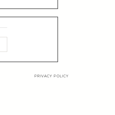
aurant Manager,
000 OTE, Norwich
PRIVACY POLICY