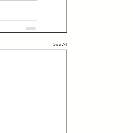
See All