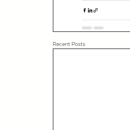
Recent Posts