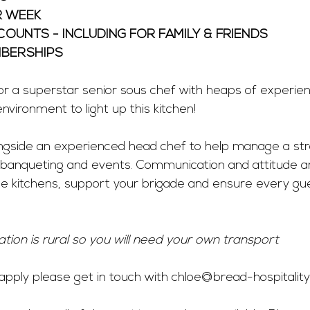
R WEEK
OUNTS - INCLUDING FOR FAMILY & FRIENDS
BERSHIPS 
r a superstar senior sous chef with heaps of experienc
nvironment to light up this kitchen!
longside an experienced head chef to help manage a st
 banqueting and events. Communication and attitude ar
e kitchens, support your brigade and ensure every gue
ation is rural so you will need your own transport
o apply please get in touch with 
chloe@bread-hospitality