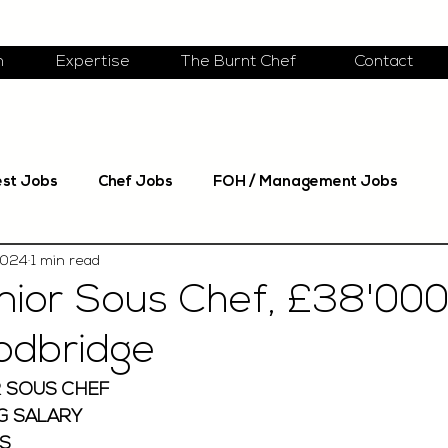
m
Expertise
The Burnt Chef
Contact
est Jobs
Chef Jobs
FOH / Management Jobs
2024
1 min read
nior Sous Chef, £38'000
odbridge
 SOUS CHEF 
G SALARY 
S 