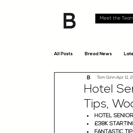
Meet the Tea
All Posts
Bread News
Lat
Tom Ginn
Apr 11, 
Hotel Se
Tips, Wo
HOTEL SENIOR
£38K STARTIN
FANTASTIC TIP