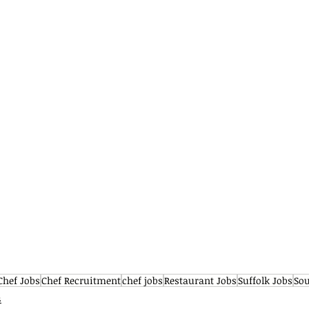
Chef Jobs
Chef Recruitment
chef jobs
Restaurant Jobs
Suffolk Jobs
Sou
s