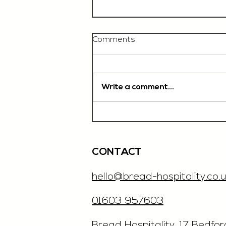
Comments
Write a comment...
Chef De Partie, £35'000
OTE, Norwich
CONTACT
hello@bread-hospitality.co.u
01603 957603
​Bread Hospitality, 17 Bedfo