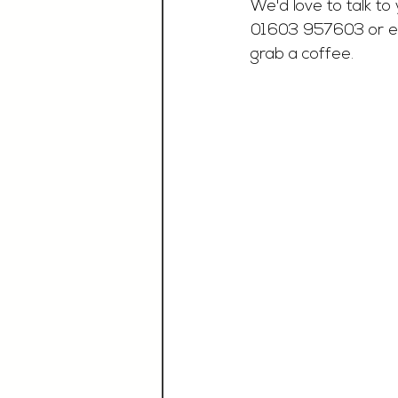
We'd love to talk to 
01603 957603 or e
grab a coffee.