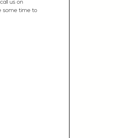
call us on 
e some time to 