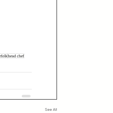
rfolk
head chef
See All