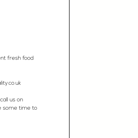
nt fresh food 
ity.co.uk
call us on 
e some time to 