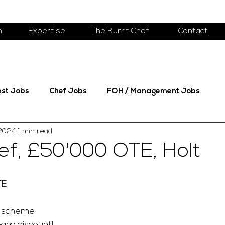
m
Expertise
The Burnt Chef
Contact
est Jobs
Chef Jobs
FOH / Management Jobs
 2024
1 min read
f, £50'000 OTE, Holt
TE
 scheme 