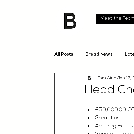
Meet the Tea
All Posts
Bread News
Lat
Tom Ginn
Jan 17,
Head Che
£50,000.00 O
Great tips
Amazing Bonus