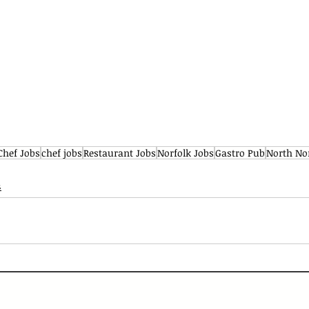
Chef Jobs
chef jobs
Restaurant Jobs
Norfolk Jobs
Gastro Pub
North No
s