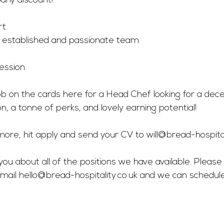
ny discount!
s
rt
n established and passionate team
ssion 
ob on the cards here for a Head Chef looking for a dece
on, a tonne of perks, and lovely earning potential! 
r more, hit apply and send your CV to 
will@bread-hospital
you about all of the positions we have available. Please 
mail 
hello@bread-hospitality.co.uk
 and we can schedul