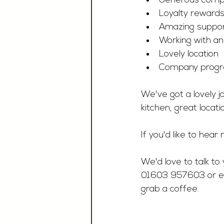
Generous compa
Loyalty reward
Amazing suppo
Working with a
Lovely location
Company progre
We've got a lovely j
kitchen, great locati
If you'd like to hea
We'd love to talk to 
01603 957603 or e
grab a coffee.