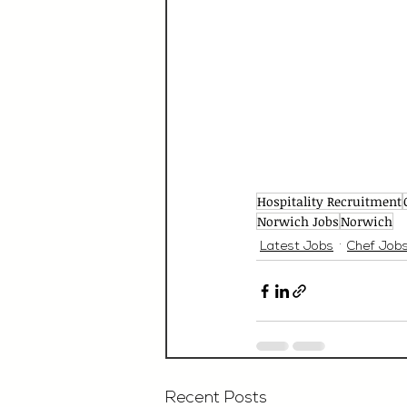
Hospitality Recruitment
Norwich Jobs
Norwich
Latest Jobs
Chef Job
Recent Posts