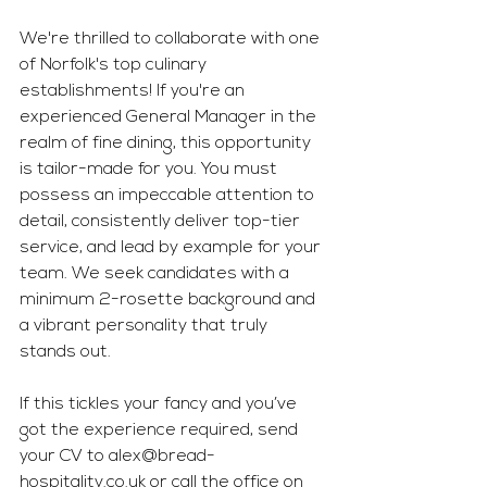
We're thrilled to collaborate with one 
of Norfolk's top culinary 
establishments! If you're an 
experienced General Manager in the 
realm of fine dining, this opportunity 
is tailor-made for you. You must 
possess an impeccable attention to 
detail, consistently deliver top-tier 
service, and lead by example for your 
team. We seek candidates with a 
minimum 2-rosette background and 
a vibrant personality that truly 
stands out. 
If this tickles your fancy and you’ve 
got the experience required, send 
your CV to 
alex@bread-
hospitality.co.uk
 or call the office on 