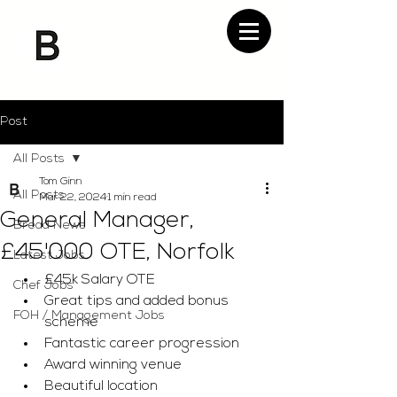
Post
All Posts
Tom Ginn
All Posts
Mar 22, 2024
1 min read
General Manager,
Bread News
£45'000 OTE, Norfolk
Latest Jobs
£45k Salary OTE
Chef Jobs
Great tips and added bonus 
FOH / Management Jobs
scheme
Fantastic career progression
Award winning venue
Beautiful location