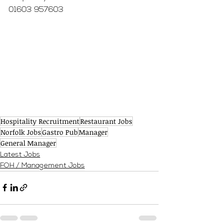
01603 957603
Hospitality Recruitment
Restaurant Jobs
Norfolk Jobs
Gastro Pub
Manager
General Manager
Latest Jobs
FOH / Management Jobs