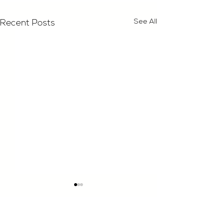
See All
Recent Posts