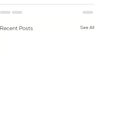
See All
Recent Posts