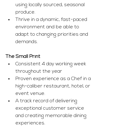
using locally sourced, seasonal 
produce.
Thrive in a dynamic, fast-paced 
environment and be able to 
adapt to changing priorities and 
demands.
The Small Print 
Consistent 4 day working week 
throughout the year
Proven experience as a Chef in a 
high-caliber restaurant, hotel, or 
event venue.
A track record of delivering 
exceptional customer service 
and creating memorable dining 
experiences.