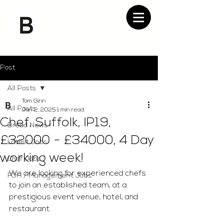
Post
All Posts
Tom Ginn
All Posts
Jan 2, 2025
1 min read
Chef, Suffolk, IP19,
Bread News
£32000 - £34000, 4 Day
Latest Jobs
working week!
Chef Jobs
We are looking for experienced chefs 
FOH / Management Jobs
to join an established team, at a 
prestigious event venue, hotel, and 
restaurant.