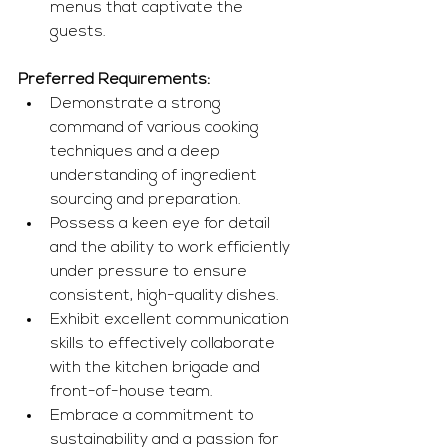
menus that captivate the 
guests.
Preferred Requirements:
Demonstrate a strong 
command of various cooking 
techniques and a deep 
understanding of ingredient 
sourcing and preparation.
Possess a keen eye for detail 
and the ability to work efficiently 
under pressure to ensure 
consistent, high-quality dishes.
Exhibit excellent communication 
skills to effectively collaborate 
with the kitchen brigade and 
front-of-house team.
Embrace a commitment to 
sustainability and a passion for 