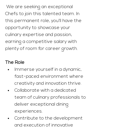
 We are seeking an exceptional 
Chefs to join this talented team. In 
this permanent role, you'll have the 
opportunity to showcase your 
culinary expertise and passion, 
earning a competitive salary with 
plenty of room for career growth. 
The Role
Immerse yourself in a dynamic, 
fast-paced environment where 
creativity and innovation thrive.
Collaborate with a dedicated 
team of culinary professionals to 
deliver exceptional dining 
experiences.
Contribute to the development 
and execution of innovative 