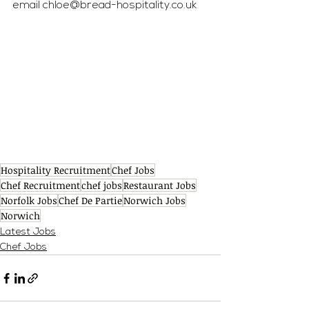
email 
chloe@bread-hospitality.co.uk
Hospitality Recruitment
Chef Jobs
Chef Recruitment
chef jobs
Restaurant Jobs
Norfolk Jobs
Chef De Partie
Norwich Jobs
Norwich
Latest Jobs
Chef Jobs