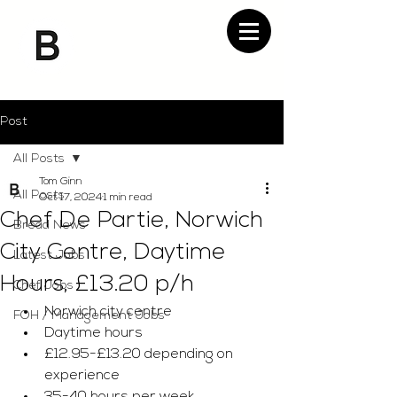
Post
All Posts
Tom Ginn
All Posts
Oct 17, 2024
1 min read
Chef De Partie, Norwich
Bread News
City Centre, Daytime
Latest Jobs
Hours, £13.20 p/h
Chef Jobs
Norwich city centre 
FOH / Management Jobs
Daytime hours 
£12.95-£13.20 depending on 
experience 