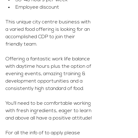
35-40 hours per week 
Employee discount 
This unique city centre business with 
a varied food offering is looking for an 
accomplished CDP to join their 
friendly team. 
Offering a fantastic work life balance 
with daytime hours plus the option of 
evening events, amazing training & 
development opportunities and a 
consistently high standard of food. 
You'll need to be comfortable working 
with fresh ingredients, eager to learn 
and above all have a positive attitude! 
For all the info of to apply please 