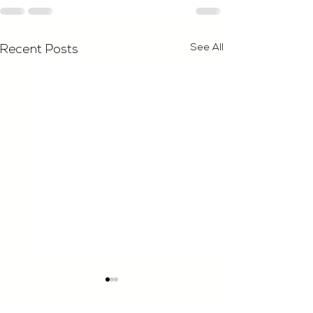
See All
Recent Posts