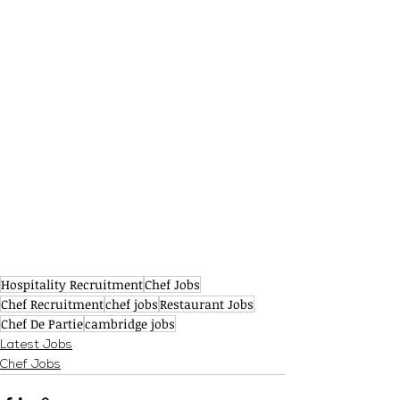
Hospitality Recruitment
Chef Jobs
Chef Recruitment
chef jobs
Restaurant Jobs
Chef De Partie
cambridge jobs
Latest Jobs
Chef Jobs