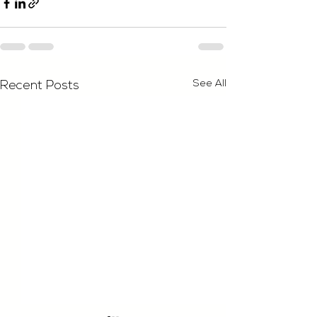
See All
Recent Posts