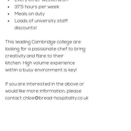
Every other weekend off
37.5 hours per week
Meals on duty
Loads of university staff 
discounts!
This leading Cambridge college are 
looking for a passionate chef to bring 
creativity and flare to their 
kitchen. High volume experience 
within a busy environment is key!
If you are interested in the above or 
would like more information, please 
contact 
chloe@bread-hospitality.co.uk