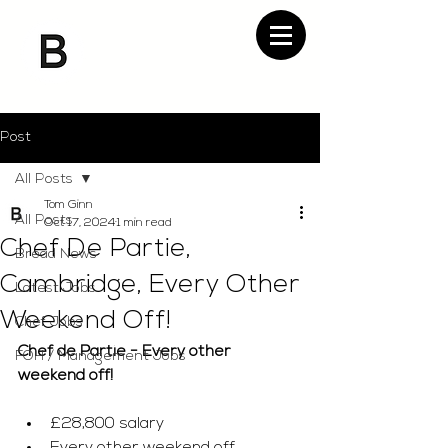
Post
All Posts
Tom Ginn
All Posts
Oct 17, 2024
1 min read
Chef De Partie,
Bread News
Cambridge, Every Other
Latest Jobs
Weekend Off!
Chef Jobs
Chef de Partie - Every other 
FOH / Management Jobs
weekend off!
£28,800 salary