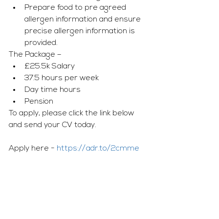
Prepare food to pre agreed 
allergen information and ensure 
precise allergen information is 
provided.
The Package – 
£25.5k Salary 
37.5 hours per week  
Day time hours 
Pension
To apply, please click the link below 
and send your CV today.
Apply here - 
https://adr.to/2cmme