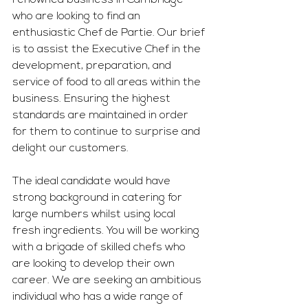
renowned business in Cambridge 
who are looking to find an 
enthusiastic Chef de Partie. Our brief 
is to assist the Executive Chef in the 
development, preparation, and 
service of food to all areas within the 
business. Ensuring the highest 
standards are maintained in order 
for them to continue to surprise and 
delight our customers. 
The ideal candidate would have 
strong background in catering for 
large numbers whilst using local 
fresh ingredients. You will be working 
with a brigade of skilled chefs who 
are looking to develop their own 
career. We are seeking an ambitious 
individual who has a wide range of 