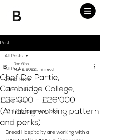
Post
All Posts
Tom Ginn
All Posts
May 2, 2022
1 min read
Chef De Partie,
Bread News
Cambridge College,
Latest Jobs
£25'000 - £26'000
Chef Jobs
(Amazing working pattern
FOH / Management Jobs
and perks)
Bread Hospitality are working with a 