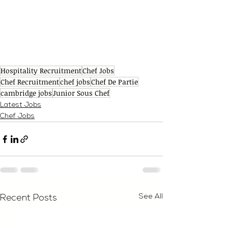
Hospitality Recruitment
Chef Jobs
Chef Recruitment
chef jobs
Chef De Partie
cambridge jobs
Junior Sous Chef
Latest Jobs
Chef Jobs
See All
Recent Posts