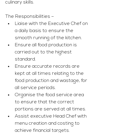
culinary skills. 
The Responsibilities – 
Liaise with the Executive Chef on 
a daily basis to ensure the 
smooth running of the kitchen. 
Ensure all food production is 
carried out to the highest 
standard. 
Ensure accurate records are 
kept at all times relating to the 
food production and wastage, for 
all service periods. 
Organise the food service area 
to ensure that the correct 
portions are served at all times. 
Assist executive Head Chef with 
menu creation and costing to 
achieve financial targets. 