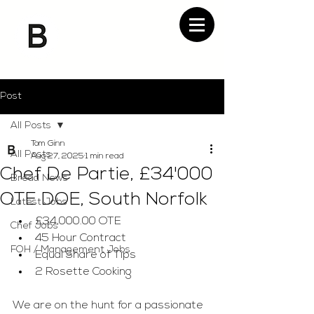
Post
All Posts
Tom Ginn
All Posts
Aug 27, 2025
1 min read
Chef De Partie, £34'000
Bread News
OTE DOE, South Norfolk
Latest Jobs
£34,000.00 OTE
Chef Jobs
45 Hour Contract
FOH / Management Jobs
Equal Share of Tips
2 Rosette Cooking
We are on the hunt for a passionate 