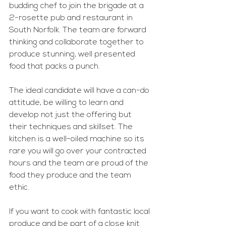
budding chef to join the brigade at a 
2-rosette pub and restaurant in 
South Norfolk. The team are forward 
thinking and collaborate together to 
produce stunning, well presented 
food that packs a punch.
The ideal candidate will have a can-do 
attitude, be willing to learn and 
develop not just the offering but 
their techniques and skillset. The 
kitchen is a well-oiled machine so its 
rare you will go over your contracted 
hours and the team are proud of the 
food they produce and the team 
ethic.
If you want to cook with fantastic local 
produce and be part of a close knit 