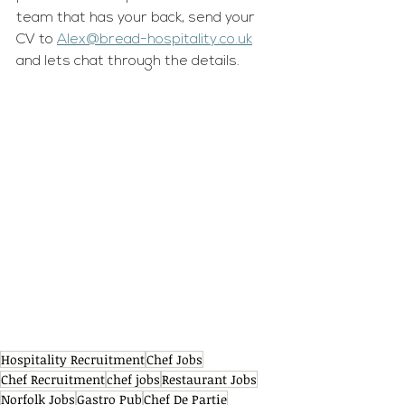
team that has your back, send your 
CV to 
Alex@bread-hospitality.co.uk
and lets chat through the details.
Hospitality Recruitment
Chef Jobs
Chef Recruitment
chef jobs
Restaurant Jobs
Norfolk Jobs
Gastro Pub
Chef De Partie