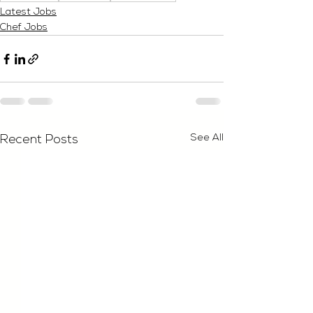
Latest Jobs
Chef Jobs
See All
Recent Posts