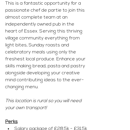
This is a fantastic opportunity for a 
passionate chef de partie to join this 
almost complete team at an 
independently owned pub in the 
heart of Essex. Serving this thriving 
village community everything from 
light bites, Sunday roasts and 
celebratory meals using only the 
freshest local produce. Enhance your 
skills making bread, pasta and pastry 
alongside developing your creative 
mind contributing ideas to the ever-
changing menu.
This location is rural so you will need 
your own transport!
Perks
Salary package of £28.5k - £31.5k