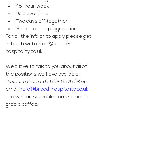
45-hour week
Paid overtime
Two days off together
Great career progression
For all the info or to apply please get 
in touch with 
chloe@bread-
hospitality.co.uk
We'd love to talk to you about all of 
the positions we have available. 
Please call us on 01603 957603 or 
email 
hello@bread-hospitality.co.uk
and we can schedule some time to 
grab a coffee. 