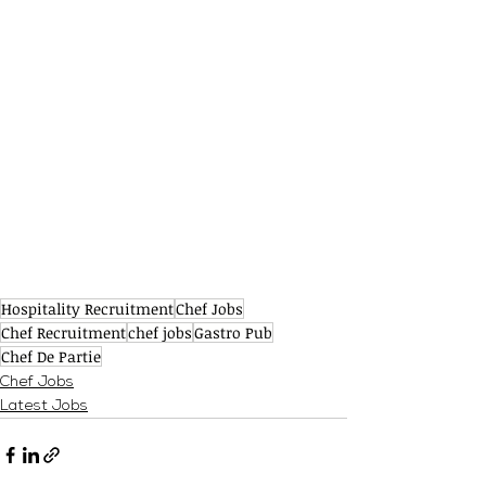
Hospitality Recruitment
Chef Jobs
Chef Recruitment
chef jobs
Gastro Pub
Chef De Partie
Chef Jobs
Latest Jobs