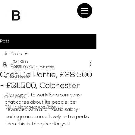
Post
All Posts
Tom Ginn
All Posts
Dec 20, 2022
1 min read
Chef De Partie, £28'500
Bread News
- £31'500, Colchester
Latest Jobs
If you want to work for a company 
Chef Jobs
that cares about its people, be 
FOH / Management Jobs
rewarded with a fantastic salary 
package and some lovely extra perks 
then this is the place for you!