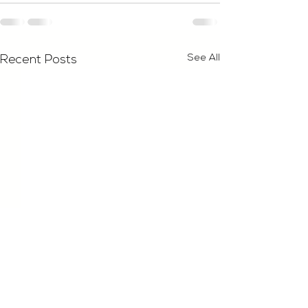
See All
Recent Posts