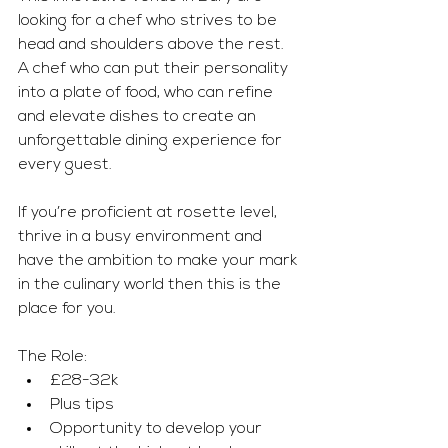
looking for a chef who strives to be 
head and shoulders above the rest. 
A chef who can put their personality 
into a plate of food, who can refine 
and elevate dishes to create an 
unforgettable dining experience for 
every guest.
If you’re proficient at rosette level, 
thrive in a busy environment and 
have the ambition to make your mark 
in the culinary world then this is the 
place for you.
The Role:
£28-32k
Plus tips
Opportunity to develop your 