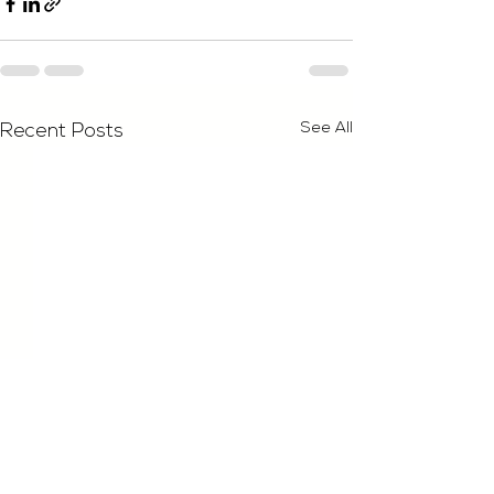
See All
Recent Posts