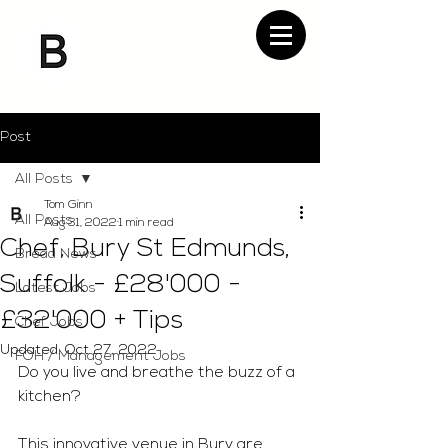
Post
All Posts
Tom Ginn
All Posts
Aug 31, 2022
1 min read
Chef, Bury St Edmunds,
Bread News
Suffolk - £28'000 -
Latest Jobs
£32'000 + Tips
Chef Jobs
Updated:
Oct 27, 2022
FOH / Management Jobs
Do you live and breathe the buzz of a 
kitchen?
This innovative venue in Bury are 