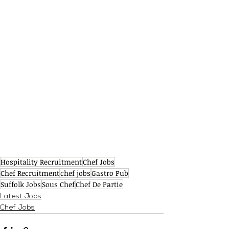
Hospitality Recruitment
Chef Jobs
Chef Recruitment
chef jobs
Gastro Pub
Suffolk Jobs
Sous Chef
Chef De Partie
Latest Jobs
Chef Jobs