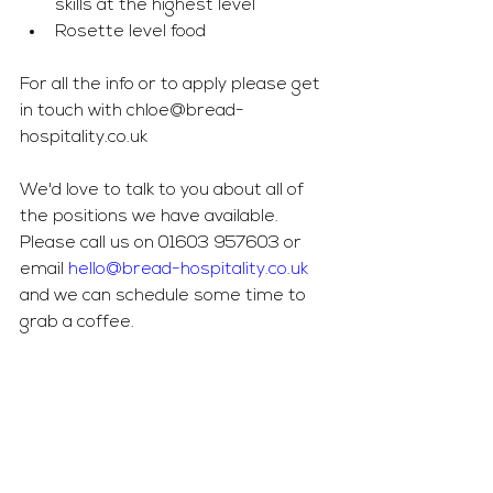
skills at the highest level
Rosette level food
For all the info or to apply please get 
in touch with 
chloe@bread-
hospitality.co.uk
We'd love to talk to you about all of 
the positions we have available. 
Please call us on 01603 957603 or 
email 
hello@bread-hospitality.co.uk
and we can schedule some time to 
grab a coffee. 