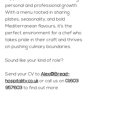
personal and professional growth. 
With a menu rooted in sharing 
plates, seasonality, and bold 
Mediterranean flavours, it’s the 
perfect environment for a chef who 
takes pride in their craft and thrives 
on pushing culinary boundaries.
Sound like your kind of role?
Send your CV to 
Alex@Bread-
hospitality.co.uk
 or call us on 
01603 
957603
 to find out more.