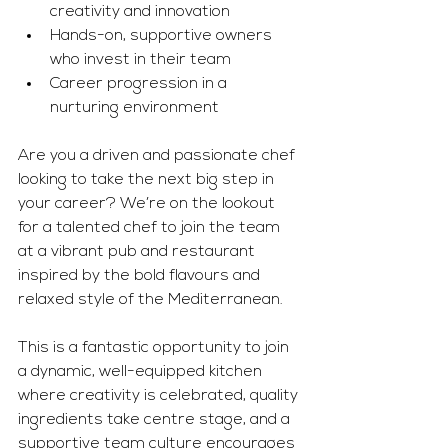
creativity and innovation
Hands-on, supportive owners 
who invest in their team
Career progression in a 
nurturing environment
Are you a driven and passionate chef 
looking to take the next big step in 
your career? We’re on the lookout 
for a talented chef to join the team 
at a vibrant pub and restaurant 
inspired by the bold flavours and 
relaxed style of the Mediterranean.
This is a fantastic opportunity to join 
a dynamic, well-equipped kitchen 
where creativity is celebrated, quality 
ingredients take centre stage, and a 
supportive team culture encourages 