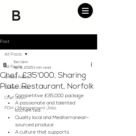
Post
All Posts
Tom Ginn
All Posts
Apr 8, 2025
1 min read
Chef, £35'000, Sharing
Bread News
Plate Restaurant, Norfolk
Latest Jobs
Competitive £35,000 package
Chef Jobs
A passionate and talented 
FOH / Management Jobs
kitchen tea
Quality local and Mediterranean-
sourced produce
A culture that supports 