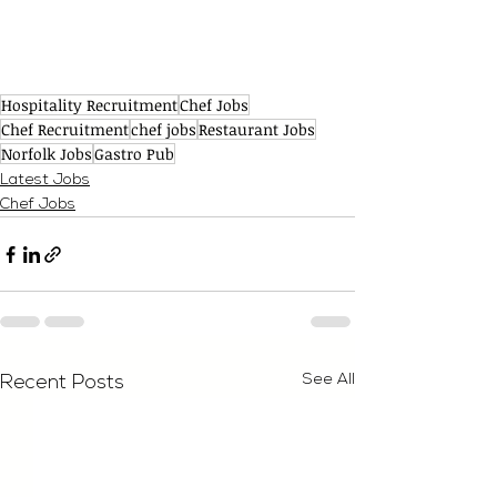
Hospitality Recruitment
Chef Jobs
Chef Recruitment
chef jobs
Restaurant Jobs
Norfolk Jobs
Gastro Pub
Latest Jobs
Chef Jobs
See All
Recent Posts