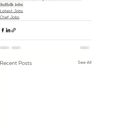
Suffolk Jobs
Latest Jobs
Chef Jobs
See All
Recent Posts