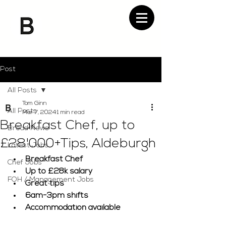
Post
All Posts
Tom Ginn
All Posts
Mar 7, 2024
1 min read
Breakfast Chef, up to
Bread News
£28'000+Tips, Aldeburgh
Latest Jobs
Breakfast Chef
Chef Jobs
Up to £28k salary
FOH / Management Jobs
Great tips
6am-3pm shifts
Accommodation available 