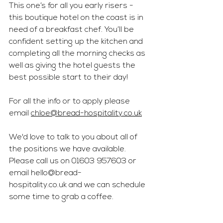
This one’s for all you early risers - 
this boutique hotel on the coast is in 
need of a breakfast chef. You’ll be 
confident setting up the kitchen and 
completing all the morning checks as 
well as giving the hotel guests the 
best possible start to their day! 
For all the info or to apply please 
email 
chloe@bread-hospitality.co.uk
We'd love to talk to you about all of 
the positions we have available. 
Please call us on 01603 957603 or 
email 
hello@bread-
hospitality.co.uk
 and we can schedule 
some time to grab a coffee.