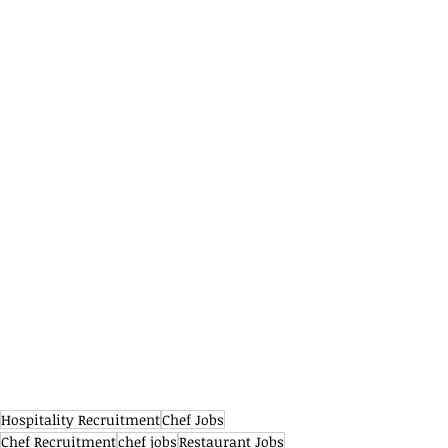
Hospitality Recruitment
Chef Jobs
Chef Recruitment
chef jobs
Restaurant Jobs