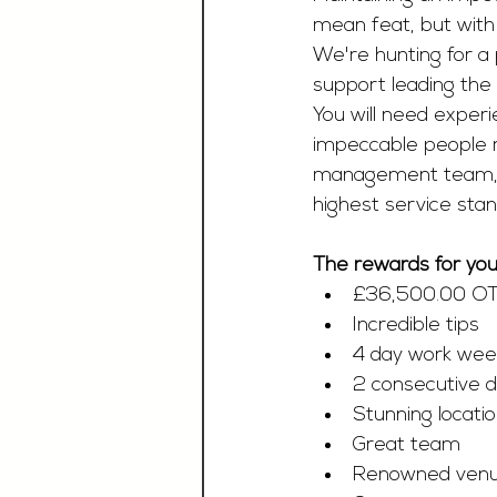
mean feat, but with 
We're hunting for a 
support leading the
You will need experi
impeccable people m
management team, sh
highest service stan
The rewards for your
£36,500.00 O
Incredible tips 
4 day work wee
2 consecutive d
Stunning locati
Great team
Renowned venu