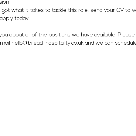
sion 
 got what it takes to tackle this role, send your CV to 
w
apply today! 
you about all of the positions we have available. Please 
mail 
hello@bread-hospitality.co.uk
 and we can schedul