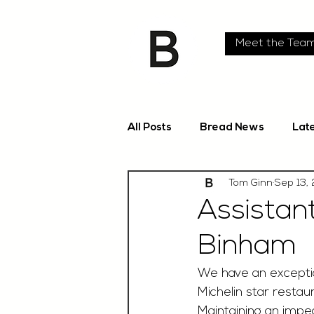
Meet the Tea
All Posts
Bread News
Lat
Tom Ginn
Sep 13,
Assistan
Binham
We have an exceptio
Michelin star restaur
Maintaining an impec