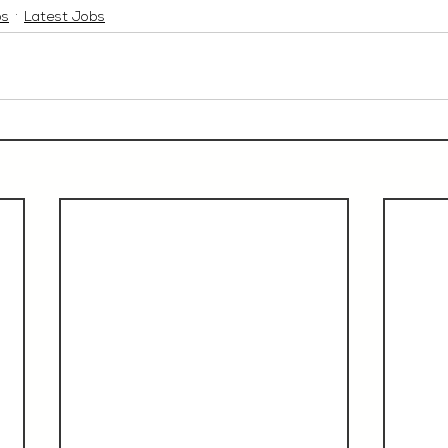
bs
Latest Jobs