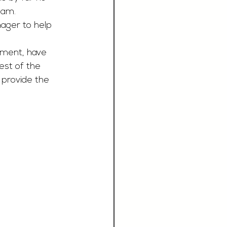
eam. 
nager to help 
hment, have 
est of the 
provide the 