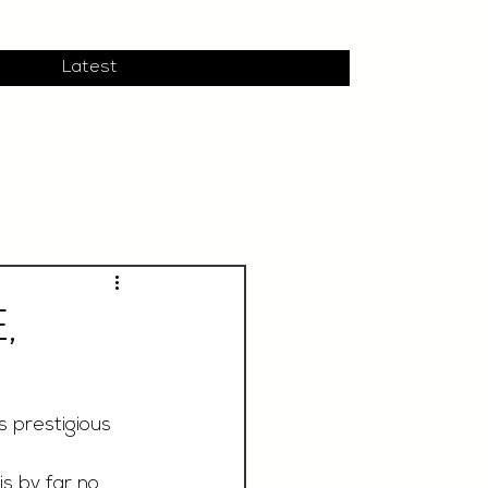
Latest
,
 prestigious 
s by far no 