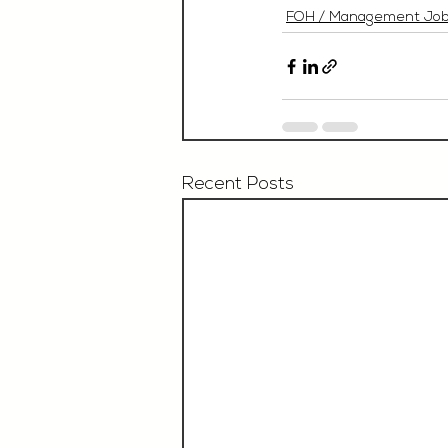
FOH / Management Jo
Recent Posts