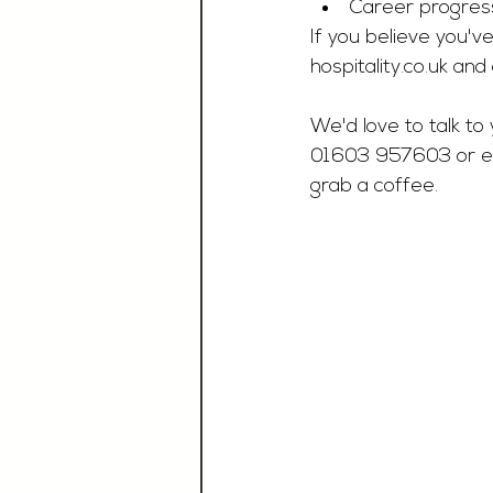
Career progres
If you believe you've
hospitality.co.uk
 and 
We'd love to talk to 
01603 957603 or e
grab a coffee.