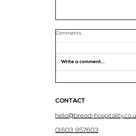
Comments
Write a comment...
Chef De Partie, £35'000
OTE, Norwich
CONTACT
hello@bread-hospitality.co.u
01603 957603