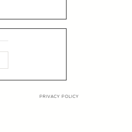
aurant Manager,
000 OTE, Norwich
PRIVACY POLICY