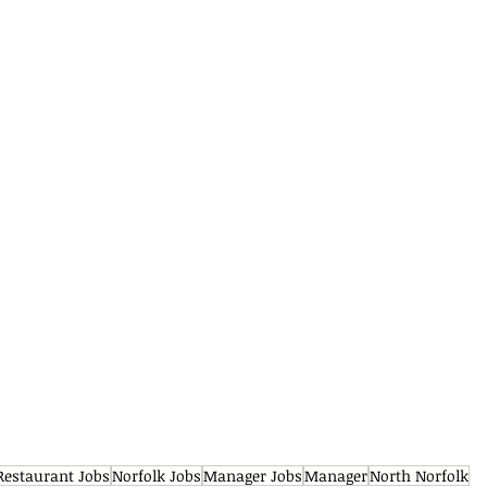
Restaurant Jobs
Norfolk Jobs
Manager Jobs
Manager
North Norfolk