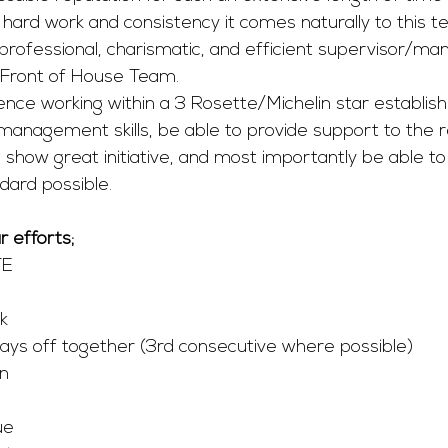
hard work and consistency it comes naturally to this t
professional, charismatic, and efficient supervisor/ma
 Front of House Team. 
ence working within a 3 Rosette/Michelin star establis
anagement skills, be able to provide support to the r
ow great initiative, and most importantly be able to 
dard possible. 
 efforts;
TE
k
ays off together (3rd consecutive where possible) 
on
e 