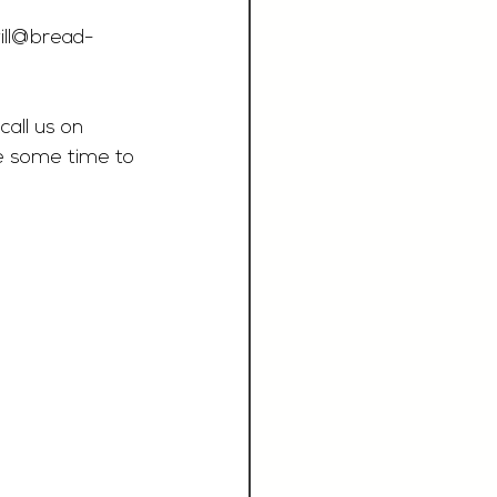
ill@bread-
call us on 
e some time to 