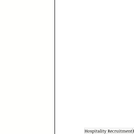
Hospitality Recruitment