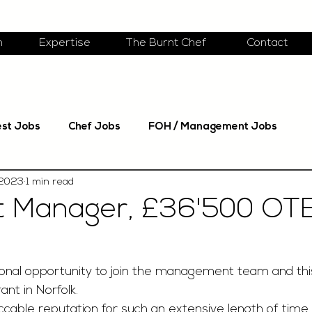
m
Expertise
The Burnt Chef
Contact
est Jobs
Chef Jobs
FOH / Management Jobs
 2023
1 min read
t Manager, £36'500 OTE
nal opportunity to join the management team and this
ant in Norfolk. 
cable reputation for such an extensive length of time i