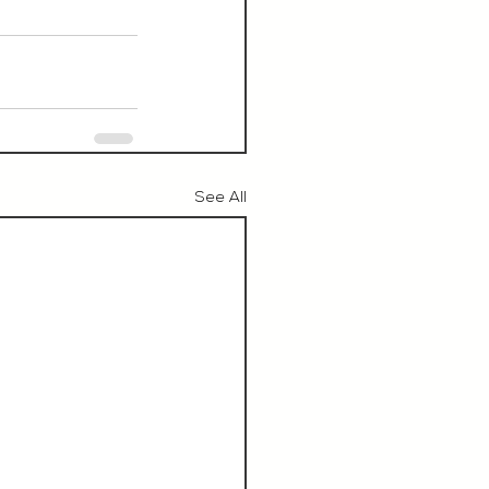
See All