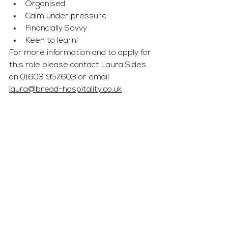
Organised
Calm under pressure 
Financially Savvy 
Keen to learn! 
For more information and to apply for 
this role please contact Laura Sides 
on 01603 957603 or email 
laura@bread-hospitality.co.uk