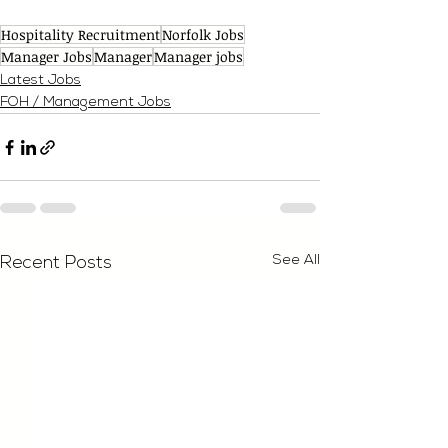
Hospitality Recruitment
Norfolk Jobs
Manager Jobs
Manager
Manager jobs
Latest Jobs
FOH / Management Jobs
See All
Recent Posts