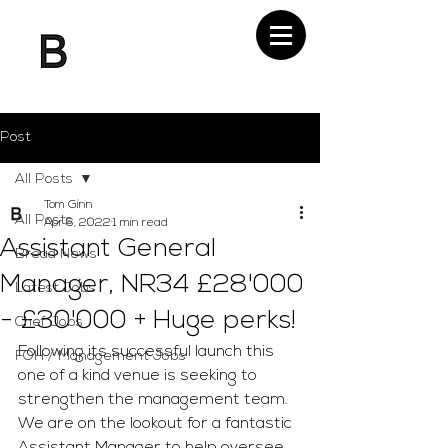
Post
All Posts
Tom Ginn
All Posts
Apr 6, 2022
1 min read
Assistant General
Bread News
Manager, NR34 £28'000
Latest Jobs
- £30'000 + Huge perks!
Chef Jobs
Following its successful launch this 
FOH / Management Jobs
one of a kind venue is seeking to 
strengthen the management team. 
We are on the lookout for a fantastic 