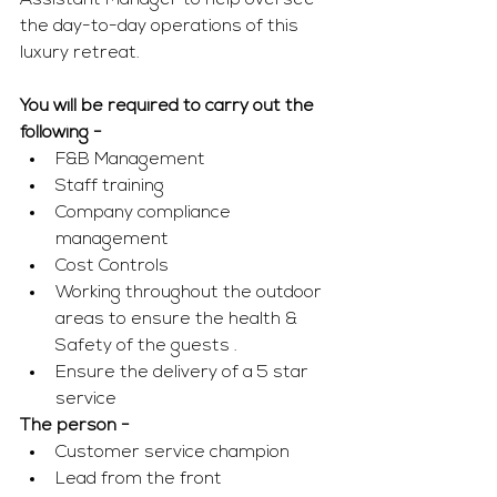
Assistant Manager to help oversee 
the day-to-day operations of this 
luxury retreat. 
You will be required to carry out the 
following - 
F&B Management 
Staff training 
Company compliance 
management 
Cost Controls 
Working throughout the outdoor 
areas to ensure the health & 
Safety of the guests .
Ensure the delivery of a 5 star 
service
The person - 
Customer service champion 
Lead from the front 