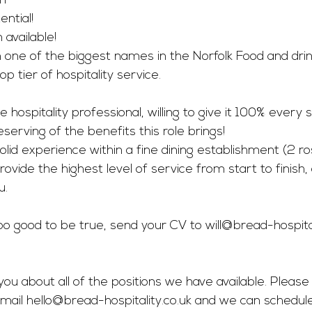
ff
ntial! 
vailable! 
 one of the biggest names in the Norfolk Food and dri
op tier of hospitality service. 
 hospitality professional, willing to give it 100% every si
deserving of the benefits this role brings! 
solid experience within a fine dining establishment (2 r
rovide the highest level of service from start to finish
. 
 too good to be true, send your CV to 
will@bread-hospital
you about all of the positions we have available. Please 
mail 
hello@bread-hospitality.co.uk
 and we can schedul