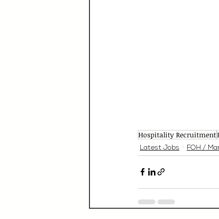
Hospitality Recruitment
Latest Jobs
FOH / Ma