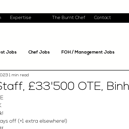
m
Expertise
The Burnt Chef
Contact
est Jobs
Chef Jobs
FOH / Management Jobs
2023
1 min read
Staff, £33'500 OTE, Bi
TE
K
! 
ays off (+1 extra elsewhere!)