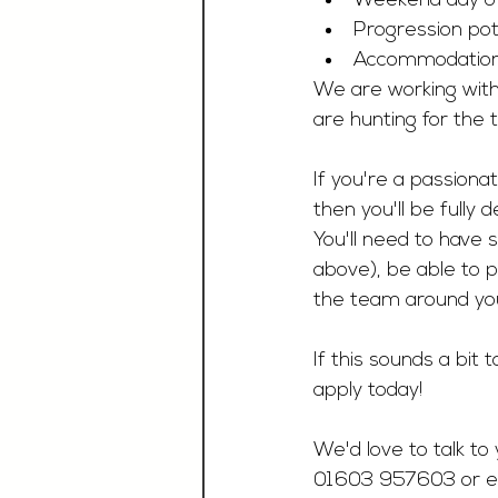
Weekend day o
Progression pote
Accommodation a
We are working with
are hunting for the t
If you're a passionate
then you'll be fully 
You'll need to have 
above), be able to p
the team around you
If this sounds a bit
apply today!
We'd love to talk to 
01603 957603 or e