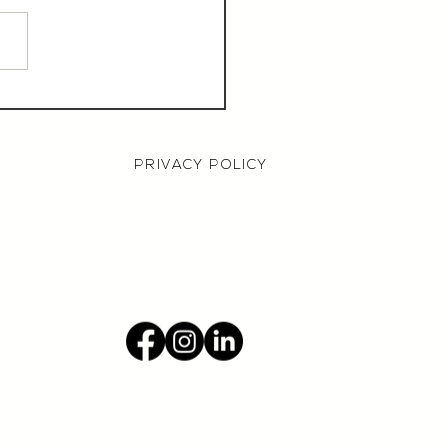
aurant Manager,
000 OTE, Norwich
PRIVACY POLICY