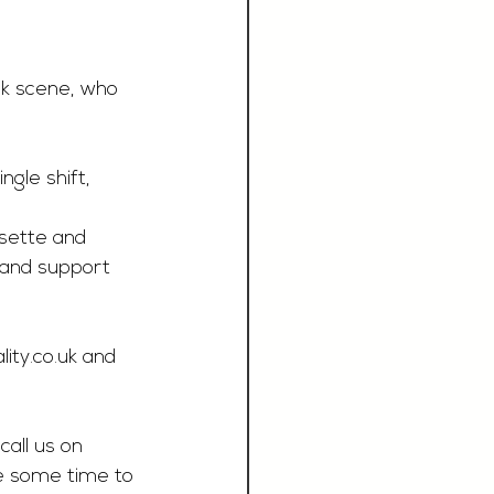
nk scene, who 
ngle shift, 
osette and 
, and support 
ity.co.uk
 and 
call us on 
e some time to 