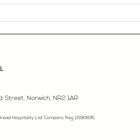
Event Sales & Business
Rest
Development Manager,
£40'
£33'315, Norwich
k
rd Street, Norwich, NR2 1AR
Bread Hospitality Ltd. Company Reg 13190835