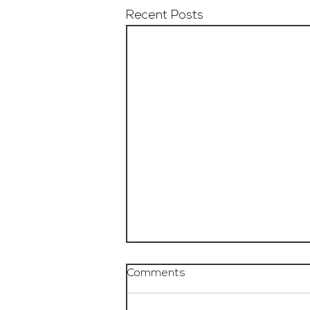
Recent Posts
Comments