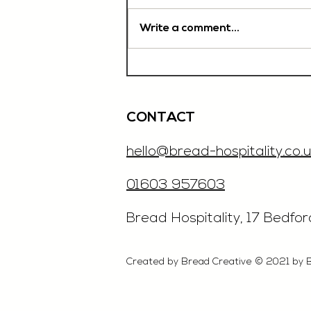
Write a comment...
Chef De Partie, £35'000
OTE, Norwich
CONTACT
hello@bread-hospitality.co.u
01603 957603
​Bread Hospitality, 17 Bedfo
Created by Bread Creative © 2021 by 