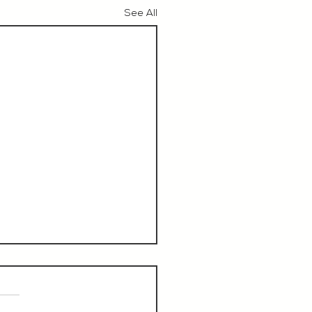
See All