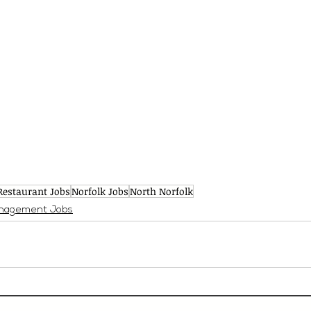
Restaurant Jobs
Norfolk Jobs
North Norfolk
nagement Jobs