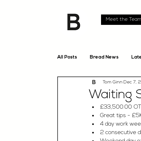
Meet the Tea
All Posts
Bread News
Lat
Tom Ginn
Dec 7, 
Waiting 
£33,500.00 O
Great tips - £5
4 day work week
2 consecutive d