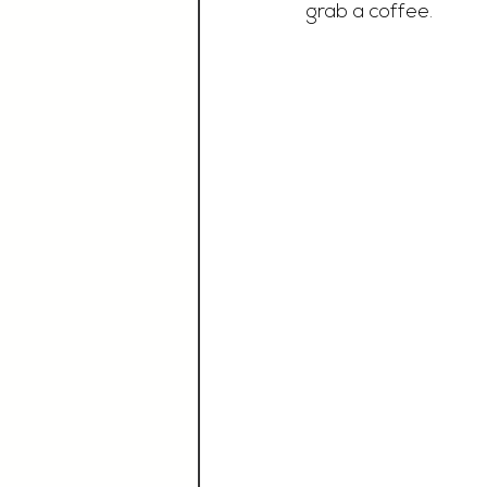
grab a coffee. 