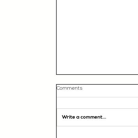
Comments
Write a comment...
Chef De Partie, £35'000