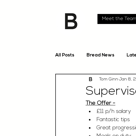
Meet the Tea
All Posts
Bread News
Lat
Tom Ginn
Jan 8, 
Superviso
The Offer -
£11 p/h salary 
Fantastic tips
Great progressi