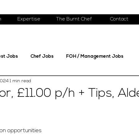
m
Expertise
The Burnt Chef
Contact
est Jobs
Chef Jobs
FOH / Management Jobs
2024
1 min read
r, £11.00 p/h + Tips, Al
on opportunities 