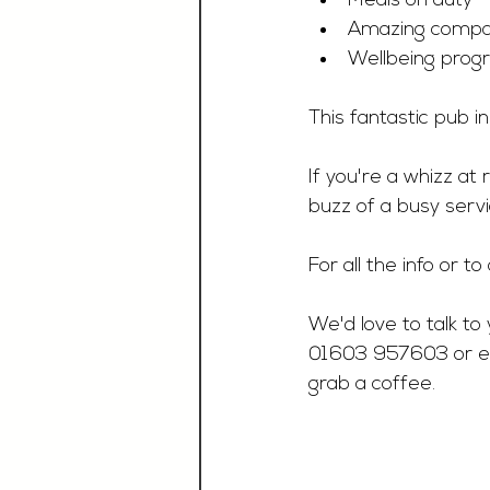
Meals on duty 
Amazing compan
Wellbeing pro
This fantastic pub i
If you're a whizz at
buzz of a busy servi
For all the info or t
We'd love to talk to 
01603 957603 or e
grab a coffee.