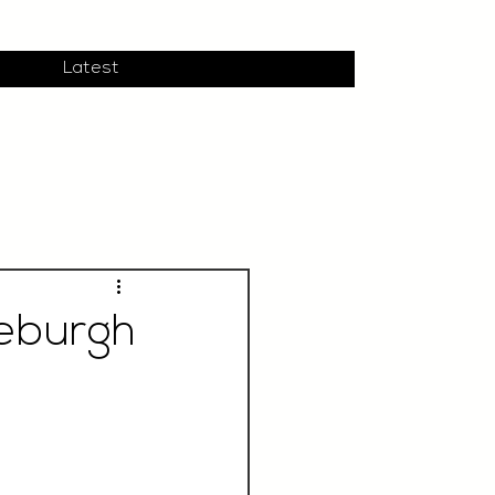
Latest
deburgh