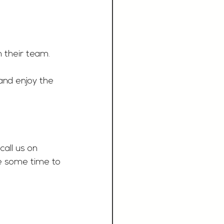
n their team.
and enjoy the 
call us on 
e some time to 