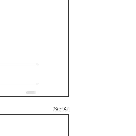
See All