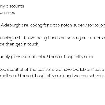
y discounts 
grammes 
n Aldeburgh are looking for a top notch supervisor to joi
 running a shift, love being hands on serving customers 
ce then get in touch! 
o apply please email 
chloe@bread-hospitality.co.uk
you about all of the positions we have available. Please 
mail 
hello@bread-hospitality.co.uk
 and we can schedul