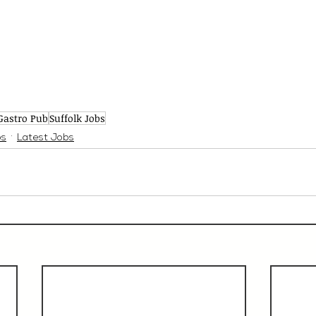
Gastro Pub
Suffolk Jobs
bs
Latest Jobs