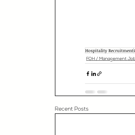
Hospitality Recruitment
FOH / Management Jo
Recent Posts