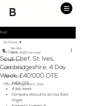
Post
All Posts
Tom Ginn
All Posts
Jan 8, 2025
1 min read
Sous Chef, St. Ives,
Bread News
Cambridgeshire, 4 Day
Latest Jobs
Week, £40'000 OTE
Chef Jobs
£40k OTE 
FOH / Management Jobs
4 day week 
Company discounts across East 
Anglia 