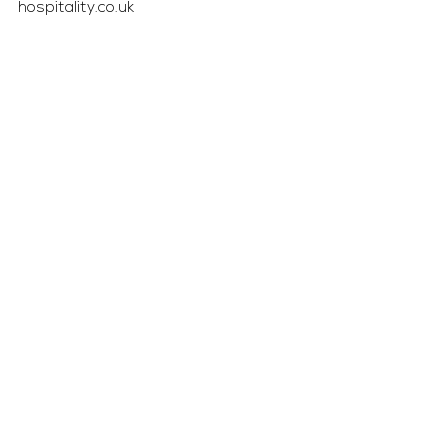
hospitality.co.uk