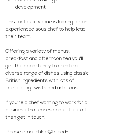
Fantastic training & 
development 
This fantastic venue is looking for an 
experienced sous chef to help lead 
their team. 
Offering a variety of menus, 
breakfast and afternoon tea you'll 
get the opportunity to create a 
diverse range of dishes using classic 
British ingredients with lots of 
interesting twists and additions. 
If you’re a chef wanting to work for a 
business that cares about it's staff 
then get in touch! 
Please email 
chloe@bread-