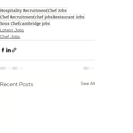
Hospitality Recruitment
Chef Jobs
Chef Recruitment
chef jobs
Restaurant Jobs
Sous Chef
cambridge jobs
Latest Jobs
Chef Jobs
See All
Recent Posts